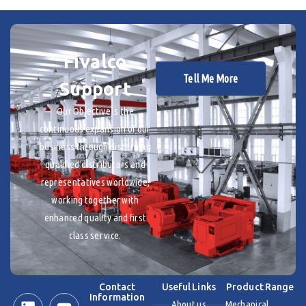
Fivalco
Tell Me More
Support
Our Objective is the
continuous expansion of our
business through discerning
qualified distributors and
representatives worldwide,
working together with
enhanced quality and first
class service.
Contact
Useful Links
Product Range
Information
About us
Mechanical