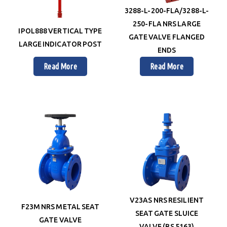
3288-L-200-FLA/3288-L-
250-FLA NRS LARGE
IPOL888 VERTICAL TYPE
GATE VALVE FLANGED
LARGE INDICATOR POST
ENDS
Read More
Read More
V23AS NRS RESILIENT
F23M NRS METAL SEAT
SEAT GATE SLUICE
GATE VALVE
VALVE (BS 5163)