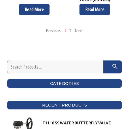
Read More
Read More
Previous
1
2
Next
CATEGORIES
RECENT PRODUCTS
F1116 SS WAFER BUTTERFLY VALVE