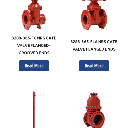
3288-365-FG NRS GATE
3288-365-FLA NRS GATE
VALVE FLANGED-
VALVE FLANGED ENDS
GROOVED ENDS
Read More
Read More