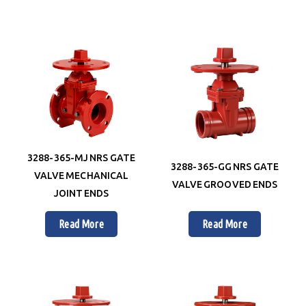
3288-365-MJ NRS GATE
3288-365-GG NRS GATE
VALVE MECHANICAL
VALVE GROOVED ENDS
JOINT ENDS
Read More
Read More