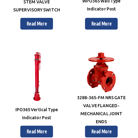
WPO365 Wall Type
STEM VALVE
Indicator Post
SUPERVISORY SWITCH
Read More
Read More
3288-365-FM NRS GATE
VALVE FLANGED-
IPO365 Vertical Type
MECHANICAL JOINT
Indicator Post
ENDS
Read More
Read More