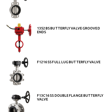
1352 BS BUTTERFLY VALVE GROOVED
ENDS
F1216 SS FULL LUG BUTTERFLY VALVE
F13C16 SS DOUBLE FLANGE BUTTERFLY
VALVE