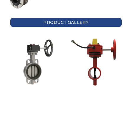
PRODUCT GALLERY