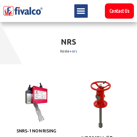
Contact Us
N
R
S
Home
»
nrs
SNRS-1 NON RISING