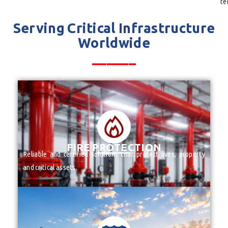
te
Serving Critical Infrastructure
Worldwide
______
FIRE PROTECTION PRODUCTS
VALVES
______
FIRE PROTECTION
Reliable and certified solutions that protect lives, property
and critical assets.
FIRE PROTECTION PRODUCTS
VALVES