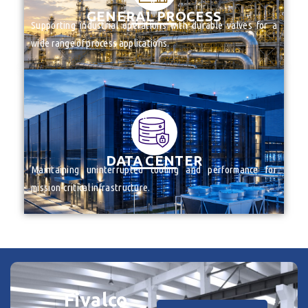
______
GENERAL PROCESS
Supporting industrial operations with durable valves for a
wide range of process applications.
FIRE PROTECTION PRODUCTS
VALVES
______
DATA CENTER
Maintaining uninterrupted cooling and performance for
mission-critical infrastructure.
Fivalco