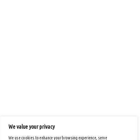
We value your privacy
We use cookies to enhance your browsing experience, serve