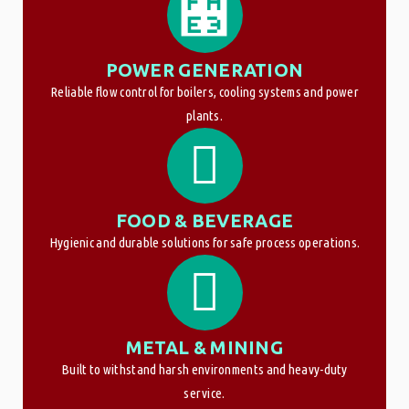
POWER GENERATION
Reliable flow control for boilers, cooling systems and power
plants.
FOOD & BEVERAGE
Hygienic and durable solutions for safe process operations.
METAL & MINING
Built to withstand harsh environments and heavy-duty
service.