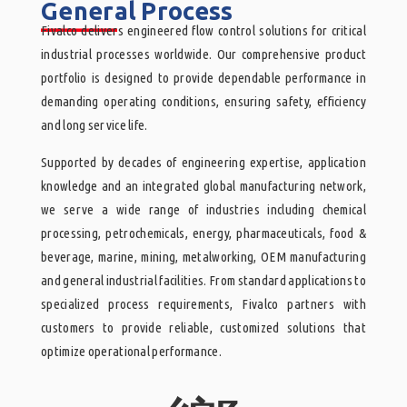
General Process
______
Fivalco delivers engineered flow control solutions for critical
industrial processes worldwide. Our comprehensive product
portfolio is designed to provide dependable performance in
demanding operating conditions, ensuring safety, efficiency
and long service life.
Supported by decades of engineering expertise, application
knowledge and an integrated global manufacturing network,
we serve a wide range of industries including chemical
processing, petrochemicals, energy, pharmaceuticals, food &
beverage, marine, mining, metalworking, OEM manufacturing
and general industrial facilities. From standard applications to
specialized process requirements, Fivalco partners with
customers to provide reliable, customized solutions that
optimize operational performance.