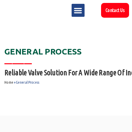
Contact Us
MARKET SECTOR
DOWNLOAD & RESOURCES
SUPPORT REFERENCES
GENERAL PROCESS
_______
Reliable Valve Solution For A Wide Range Of In
Home
»
General Process