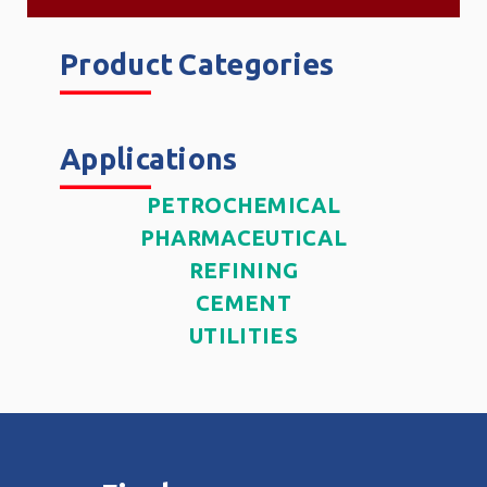
Product Categories
______
Applications
______
PETROCHEMICAL
PHARMACEUTICAL
REFINING
CEMENT
UTILITIES