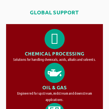
GLOBAL SUPPORT
CHEMICAL PROCESSING
Solutions for handling chemicals, acids, alkalis and solvents.
OIL & GAS
Engineered for upstream, midstream and downstream
applications.