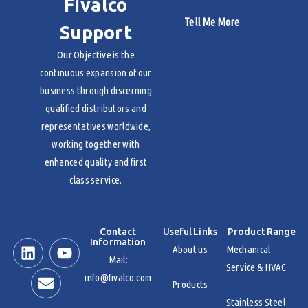
Fivalco
Tell Me More
Support
Our Objective is the
continuous expansion of our
business through discerning
qualified distributors and
representatives worldwide,
working together with
enhanced quality and first
class service.
Contact
Useful Links
Product Range
Information
About us
Mechanical
Mail:
Service & HVAC
info@fivalco.com
Products
Stainless Steel