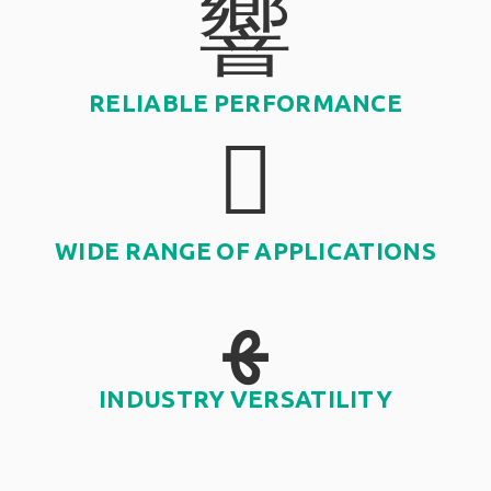
RELIABLE PERFORMANCE
WIDE RANGE OF APPLICATIONS
INDUSTRY VERSATILITY