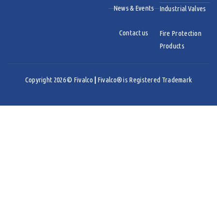
News & Events
Industrial Valves
Contact us
Fire Protection
Products
Copyright 2026 © Fivalco
|
Fivalco® is Registered Trademark