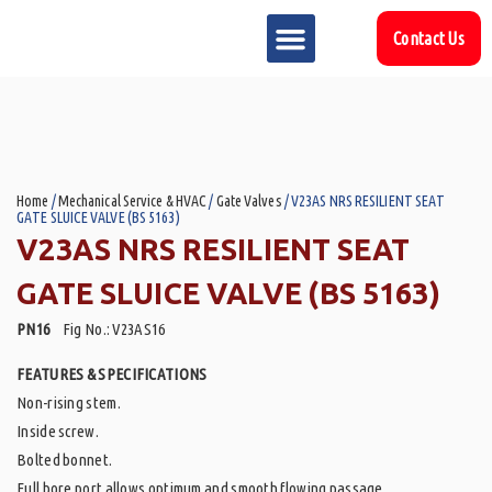
Contact Us
MARKET SECTOR
DOWNLOAD & RESOURCES
SUPPORT REFERENCES
Home
/
Mechanical Service & HVAC
/
Gate Valves
/ V23AS NRS RESILIENT SEAT
GATE SLUICE VALVE (BS 5163)
V23AS NRS RESILIENT SEAT
GATE SLUICE VALVE (BS 5163)
PN16
Fig No.: V23AS16
FEATURES & SPECIFICATIONS
Non-rising stem.
Inside screw.
Bolted bonnet.
Full bore port allows optimum and smooth flowing passage.