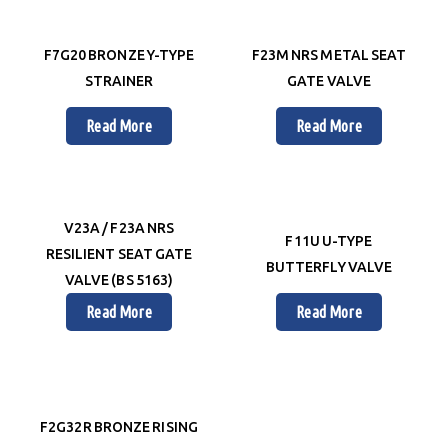
F7G20 BRONZE Y-TYPE
F23M NRS METAL SEAT
STRAINER
GATE VALVE
Read More
Read More
V23A / F23A NRS
F11U U-TYPE
RESILIENT SEAT GATE
BUTTERFLY VALVE
VALVE (BS 5163)
Read More
Read More
F2G32R BRONZE RISING