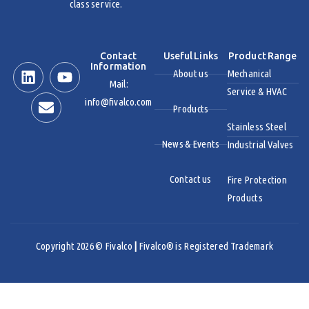
class service.
Contact
Useful Links
Product Range
Information
About us
Mechanical
Mail:
Service & HVAC
info@fivalco.com
Products
Stainless Steel
News & Events
Industrial Valves
Contact us
Fire Protection
Products
Copyright 2026 © Fivalco
|
Fivalco® is Registered Trademark