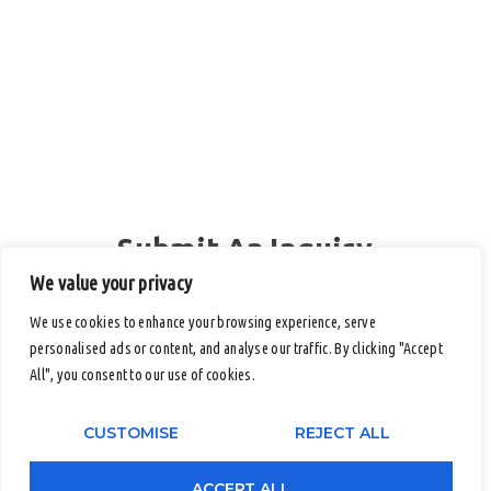
Submit An Inquiry
Full Name
We value your privacy
We use cookies to enhance your browsing experience, serve
personalised ads or content, and analyse our traffic. By clicking "Accept
All", you consent to our use of cookies.
Email
CUSTOMISE
REJECT ALL
Contact Number (Office / Mobile)
ACCEPT ALL