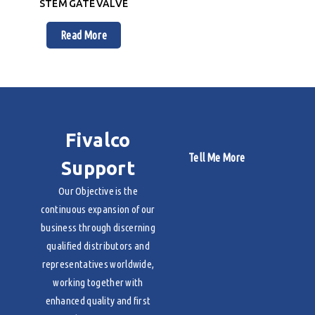
STEM GATE VALVE
Read More
Fivalco
Tell Me More
Support
Our Objective is the
continuous expansion of our
business through discerning
qualified distributors and
representatives worldwide,
working together with
enhanced quality and first