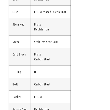
Disc
EPDM coated Ductile Iron
Stem Nut
Brass
Ductile Iron
Stem
Stainless Steel 420
Card Block
Brass
Carbon Steel
O-Ring
NBR
Bolt
Carbon Steel
Gasket
EPDM
Square Cap
Ductile Iron