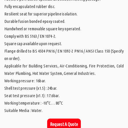
Fully encapsulated rubber disc.
Resilient seat for superior pipeline isolation.
Durable fusion bonded epoxy coated.
Handwheel or removable square key operated.
Comply with BS 5163 / EN 1074-2.
Square cap available upon request.
Flange drilled to BS 4504 PN16 / EN 1092-2 PN16 / ANSI Class 150 (Specify
on order).
Applicable for Building Services, Air-Conditioning, Fire Protection, Cold
Water Plumbing, Hot Water System, General Industries.
Working pressure : 16bar.
Shell test pressure (x1.5) : 24bar.
Seat test pressure (x1.1) : 17.6bar.
Working temperature : -10°C … 80°C
Suitable Media : Water.
Request A Quote