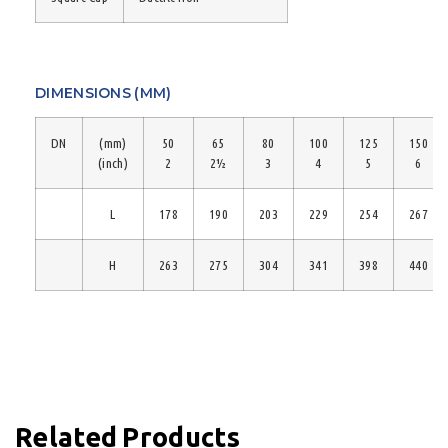
DIMENSIONS (MM)
DN
(mm)
50
65
80
100
125
150
(inch)
2
2½
3
4
5
6
L
178
190
203
229
254
267
H
263
275
304
341
398
440
Related Products