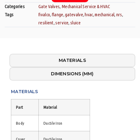
Categories
Gate Valves
,
Mechanical Service & HVAC
Tags
fivalco
,
flange
,
gatevalve
,
hvac
,
mechanical
,
nrs
,
resilient
,
service
,
sluice
MATERIALS
DIMENSIONS (MM)
MATERIALS
Part
Material
Body
Ductile Iron
Cover
Ductile Iron