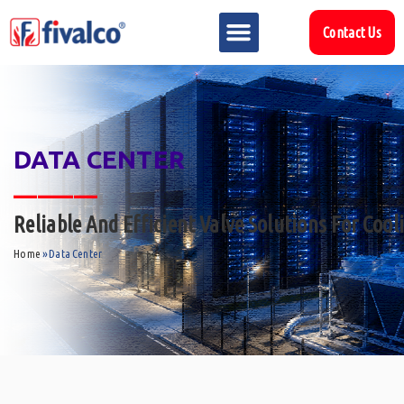
Contact Us
DATA CENTER
_______
Reliable And Efficient Valve Solutions For Coo
Home
»
Data Center