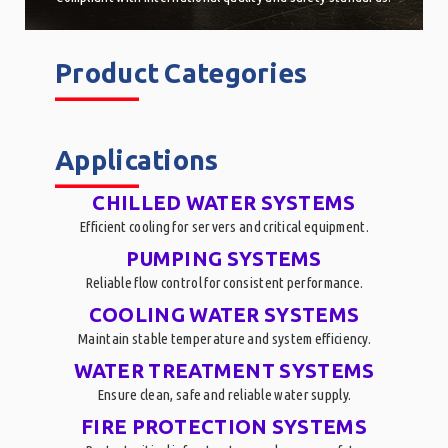
Product Categories
______
Applications
______
CHILLED WATER SYSTEMS
Efficient cooling for servers and critical equipment.
PUMPING SYSTEMS
Reliable flow control for consistent performance.
COOLING WATER SYSTEMS
Maintain stable temperature and system efficiency.
WATER TREATMENT SYSTEMS
Ensure clean, safe and reliable water supply.
FIRE PROTECTION SYSTEMS