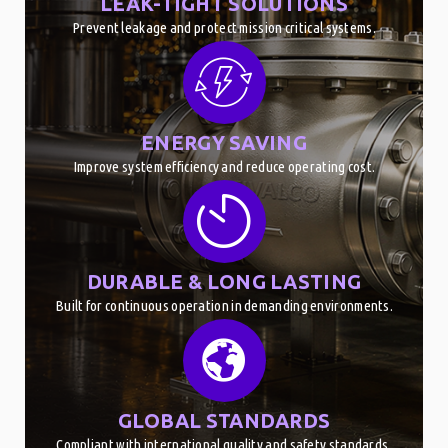
LEAK-TIGHT SOLUTIONS
Prevent leakage and protect mission critical systems.
ENERGY SAVING
Improve system efficiency and reduce operating cost.
DURABLE & LONG LASTING
Built for continuous operation in demanding environments.
GLOBAL STANDARDS
Compliant with international quality and safety standards.