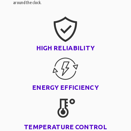
around the clock.
HIGH RELIABILITY
ENERGY EFFICIENCY
TEMPERATURE CONTROL