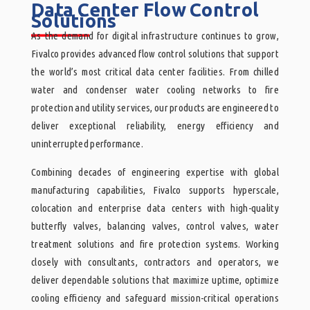
Data Center Flow Control
Solutions
______
As the demand for digital infrastructure continues to grow,
Fivalco provides advanced flow control solutions that support
the world’s most critical data center facilities. From chilled
water and condenser water cooling networks to fire
protection and utility services, our products are engineered to
deliver exceptional reliability, energy efficiency and
uninterrupted performance.
Combining decades of engineering expertise with global
manufacturing capabilities, Fivalco supports hyperscale,
colocation and enterprise data centers with high-quality
butterfly valves, balancing valves, control valves, water
treatment solutions and fire protection systems. Working
closely with consultants, contractors and operators, we
deliver dependable solutions that maximize uptime, optimize
cooling efficiency and safeguard mission-critical operations