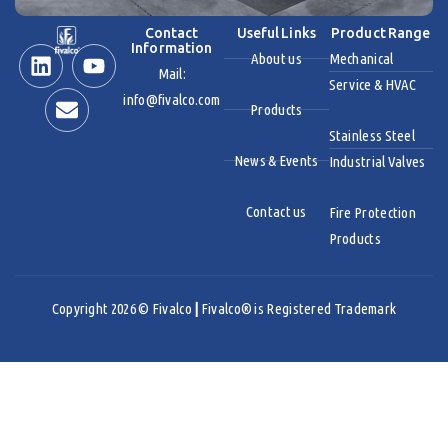
Contact
Useful Links
Product Range
Information
About us
Mechanical
Mail:
Service & HVAC
info@fivalco.com
Products
Stainless Steel
News & Events
Industrial Valves
Contact us
Fire Protection
Products
Copyright 2026 © Fivalco
|
Fivalco® is Registered Trademark