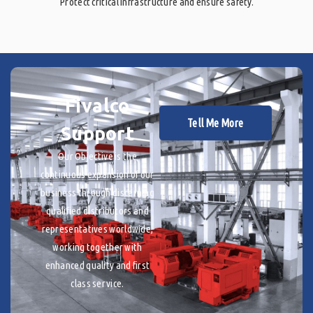
Protect critical infrastructure and ensure safety.
Fivalco
Tell Me More
Support
Our Objective is the
continuous expansion of our
business through discerning
qualified distributors and
representatives worldwide,
working together with
enhanced quality and first
class service.