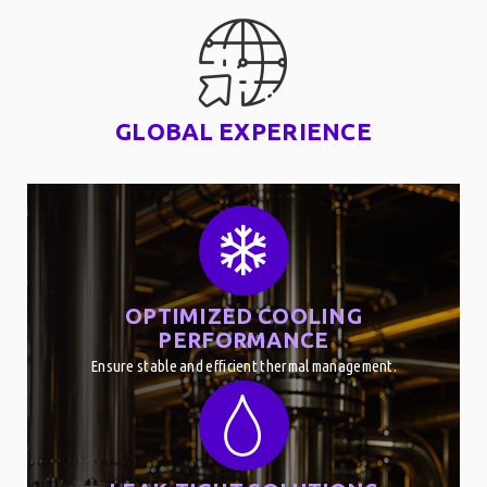
GLOBAL EXPERIENCE
OPTIMIZED COOLING
PERFORMANCE
Ensure stable and efficient thermal management.