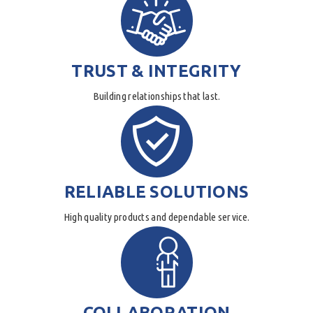
TRUST & INTEGRITY
Building relationships that last.
RELIABLE SOLUTIONS
High quality products and dependable service.
COLLABORATION