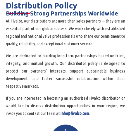
Distribution Policy
______
Building Strong Partnerships Worldwide
At Fivalco, our distributors are more than sales partners — they are an
essential part of our global success. We work closely with established
regional and national valve professionals who share our commitment to
quality, reliability, and exceptional customer service.
We are dedicated to building long-term partnerships based on trust,
integrity, and mutual growth. Our distributor policy is designed to
protect our partners’ interests, support sustainable business
development, and foster successful collaboration within their
respective markets.
If you are interested in becoming an authorized Fivalco distributor or
would like to discuss distribution opportunities in your region, we
invite you to contact our team at
info@fivalco.com
.