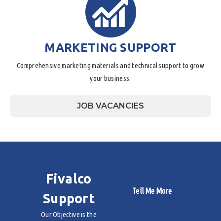
MARKETING SUPPORT
Comprehensive marketing materials and technical support to grow
your business.
JOB VACANCIES
Fivalco
Tell Me More
Support
Our Objective is the