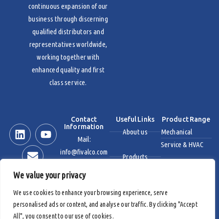
continuous expansion of our
business through discerning
qualified distributors and
representatives worldwide,
working together with
enhanced quality and first
class service.
Contact
Useful Links
Product Range
Information
About us
Mechanical
Mail:
Service & HVAC
info@fivalco.com
Products
Stainless Steel
We value your privacy
News & Events
Industrial Valves
We use cookies to enhance your browsing experience, serve
personalised ads or content, and analyse our traffic. By clicking "Accept
Contact us
Fire Protection
All", you consent to our use of cookies.