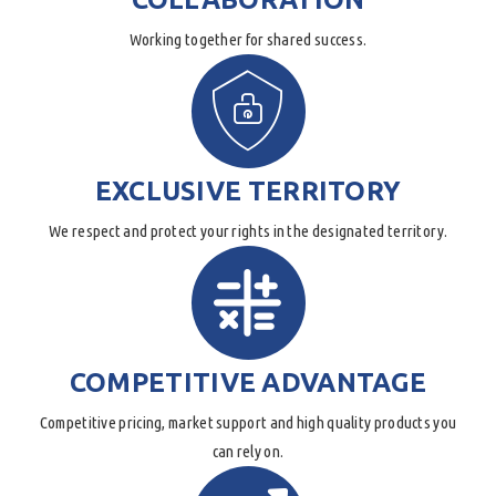
Working together for shared success.
EXCLUSIVE TERRITORY
We respect and protect your rights in the designated territory.
COMPETITIVE ADVANTAGE
Competitive pricing, market support and high quality products you
can rely on.