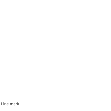
 Line mark.