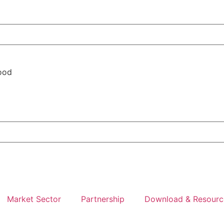
ood
Market Sector
Partnership
Download & Resourc