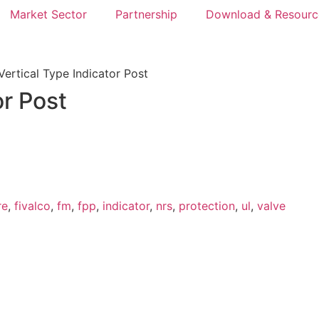
Market Sector
Partnership
Download & Resourc
ertical Type Indicator Post
or Post
re
,
fivalco
,
fm
,
fpp
,
indicator
,
nrs
,
protection
,
ul
,
valve