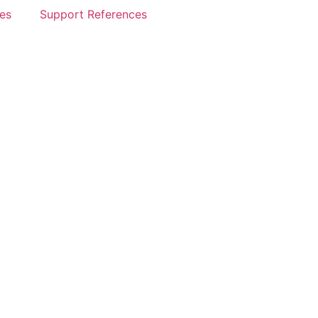
es
Support References