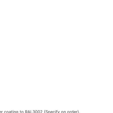
ter coating to RAL3002 (Specify on order).