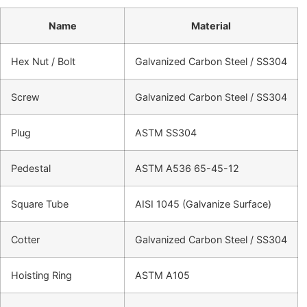
Name
Material
Hex Nut / Bolt
Galvanized Carbon Steel / SS304
Screw
Galvanized Carbon Steel / SS304
Plug
ASTM SS304
Pedestal
ASTM A536 65-45-12
Square Tube
AISI 1045 (Galvanize Surface)
Cotter
Galvanized Carbon Steel / SS304
Hoisting Ring
ASTM A105