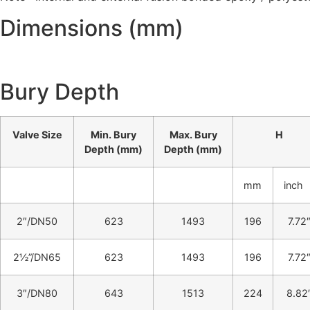
Dimensions (mm)
Bury Depth
Valve Size
Min. Bury
Max. Bury
H
Depth (mm)
Depth (mm)
mm
inch
2″/DN50
623
1493
196
7.72
2½”/DN65
623
1493
196
7.72
3″/DN80
643
1513
224
8.82