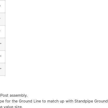
″
″
″
″
″
″
 Post assembly.
ipe for the Ground Line to match up with Standpipe Ground
e valve size.