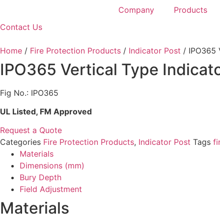
Company
Products
Contact Us
Home
/
Fire Protection Products
/
Indicator Post
/ IPO365 V
IPO365 Vertical Type Indicat
Fig No.: IPO365
UL Listed, FM Approved
Request a Quote
Categories
Fire Protection Products
,
Indicator Post
Tags
fi
Materials
Dimensions (mm)
Bury Depth
Field Adjustment
Materials