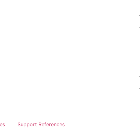
es
Support References