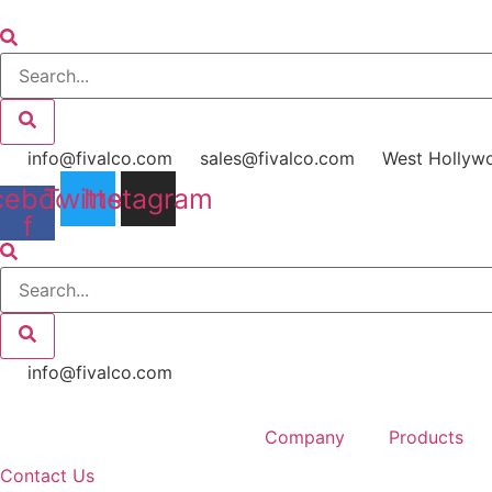
Skip
to
content
info@fivalco.com
sales@fivalco.com
West Hollyw
cebook-
Twitter
Instagram
f
info@fivalco.com
Company
Products
Contact Us