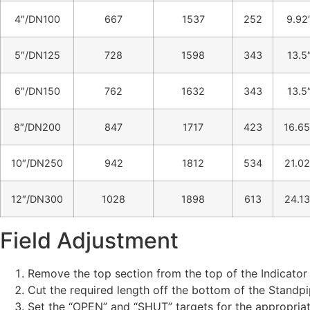
4″/DN100
667
1537
252
9.92
5″/DN125
728
1598
343
13.5
6″/DN150
762
1632
343
13.5
8″/DN200
847
1717
423
16.65
10″/DN250
942
1812
534
21.02
12″/DN300
1028
1898
613
24.13
Field Adjustment
Remove the top section from the top of the Indicator
Cut the required length off the bottom of the Standp
Set the “OPEN” and “SHUT” targets for the appropriat