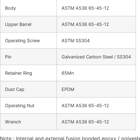
Body
ASTM A536 65-45-12
Upper Barrel
ASTM A536 65-45-12
Operating Screw
ASTM SS304
Pin
Galvanized Carbon Steel / SS304
Retainer Ring
65Mn
Dust Cap
EPDM
Operating Nut
ASTM A536 65-45-12
Wrench
ASTM A536 65-45-12
Note : Internal and external fusion bonded epoxy / polyes