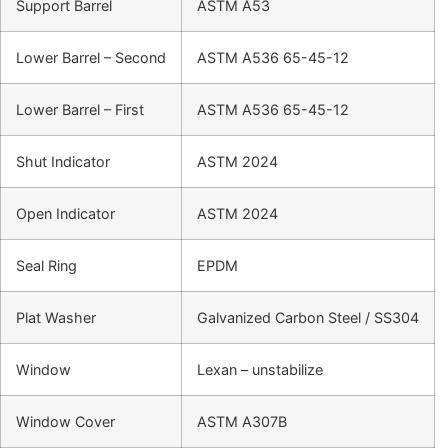
Support Barrel
ASTM A53
Lower Barrel – Second
ASTM A536 65-45-12
Lower Barrel – First
ASTM A536 65-45-12
Shut Indicator
ASTM 2024
Open Indicator
ASTM 2024
Seal Ring
EPDM
Plat Washer
Galvanized Carbon Steel / SS304
Window
Lexan – unstabilize
Window Cover
ASTM A307B