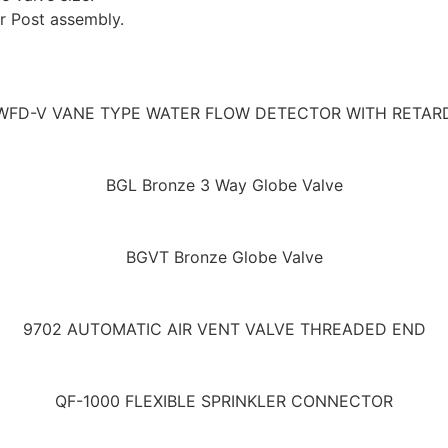
or Post assembly.
WFD-V VANE TYPE WATER FLOW DETECTOR WITH RETAR
BGL Bronze 3 Way Globe Valve
BGVT Bronze Globe Valve
9702 AUTOMATIC AIR VENT VALVE THREADED END
QF-1000 FLEXIBLE SPRINKLER CONNECTOR