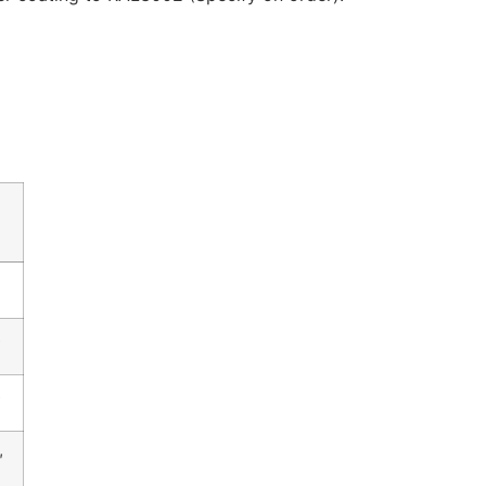
″
″
″