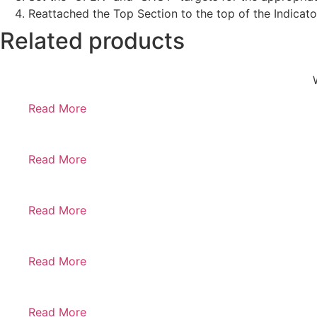
Reattached the Top Section to the top of the Indicat
Related products
Read More
Read More
Read More
Read More
Read More