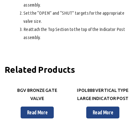
assembly.
Set the “OPEN” and “SHUT” targets for the appropriate
valve size.
Reattach the Top Section to the top of the Indicator Post
assembly.
Related Products
BGV BRONZE GATE
IPOL888 VERTICAL TYPE
VALVE
LARGE INDICATOR POST
Read More
Read More