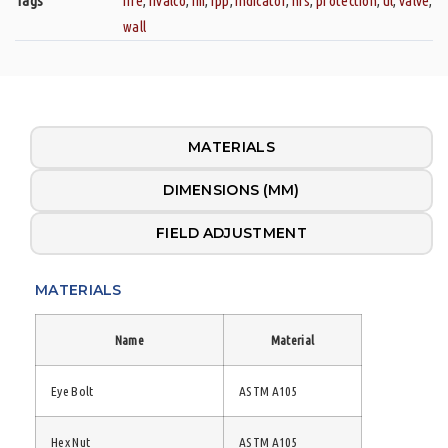
Tags
fire
,
fivalco
,
fm
,
fpp
,
indicator
,
nrs
,
protection
,
ul
,
valve
,
wall
MATERIALS
DIMENSIONS (MM)
FIELD ADJUSTMENT
MATERIALS
Name
Material
Eye Bolt
ASTM A105
Hex Nut
ASTM A105