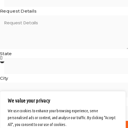
Request Details
State
City
We value your privacy
Postal Code
We use cookies to enhance your browsing experience, serve
personalised ads or content, and analyse our traffic. By clicking "Accept
All", you consent to our use of cookies.