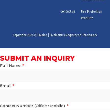
Contact us
Fire Protection
Products
Copyright 2026 © Fivalco
|
Fivalco® is Registered Trademark
SUBMIT AN INQUIRY
Full Name
Email
Contact Number (Office / Mobile)