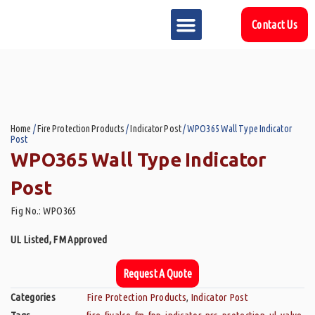
Contact Us
MARKET SECTOR
DOWNLOAD & RESOURCES
SUPPORT REFERENCES
Home
/
Fire Protection Products
/
Indicator Post
/ WPO365 Wall Type Indicator
Post
WPO365 Wall Type Indicator
Post
Fig No.: WPO365
UL Listed, FM Approved
Request A Quote
Categories
Fire Protection Products
,
Indicator Post