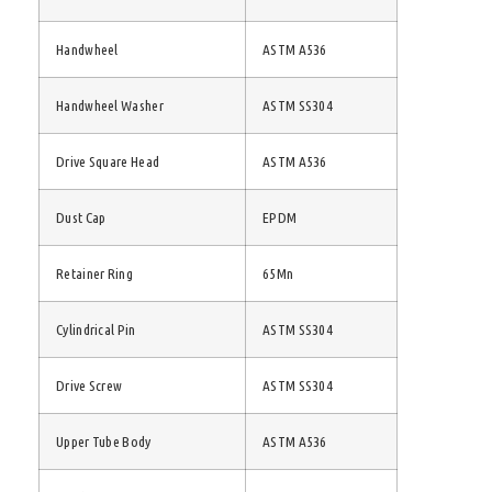
Handwheel
ASTM A536
Handwheel Washer
ASTM SS304
Drive Square Head
ASTM A536
Dust Cap
EPDM
Retainer Ring
65Mn
Cylindrical Pin
ASTM SS304
Drive Screw
ASTM SS304
Upper Tube Body
ASTM A536