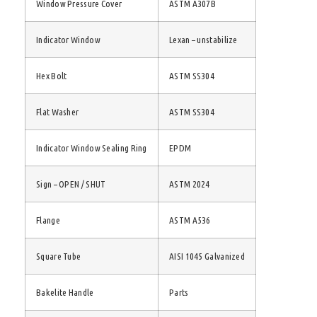
Window Pressure Cover
ASTM A307B
Indicator Window
Lexan – unstabilize
Hex Bolt
ASTM SS304
Flat Washer
ASTM SS304
Indicator Window Sealing Ring
EPDM
Sign – OPEN / SHUT
ASTM 2024
Flange
ASTM A536
Square Tube
AISI 1045 Galvanized
Bakelite Handle
Parts