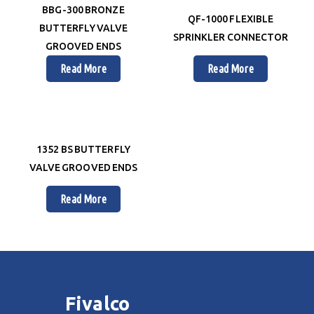
BBG-300 BRONZE
QF-1000 FLEXIBLE
BUTTERFLY VALVE
SPRINKLER CONNECTOR
GROOVED ENDS
Read More
Read More
1352 BS BUTTERFLY
VALVE GROOVED ENDS
Read More
Fivalco