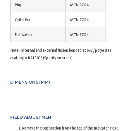
Plug
ASTM SS304
Cotter Pin
ASTM SS304
Flat Washer
ASTM SS304
Note : Internal and external fusion bonded epoxy / polyester
coating to RAL3002 (Specify on order).
DIMENSIONS (MM)
FIELD ADJUSTMENT
Remove the top section from the top of the Indicator Post