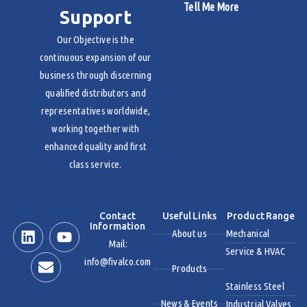
Tell Me More
Support
Our Objective is the
continuous expansion of our
business through discerning
qualified distributors and
representatives worldwide,
working together with
enhanced quality and first
class service.
Contact
Useful Links
Product Range
Information
About us
Mechanical
Mail:
Service & HVAC
info@fivalco.com
Products
Stainless Steel
News & Events
Industrial Valves