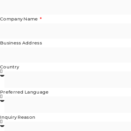
Company Name
Business Address
Country
Preferred Language
Inquiry Reason