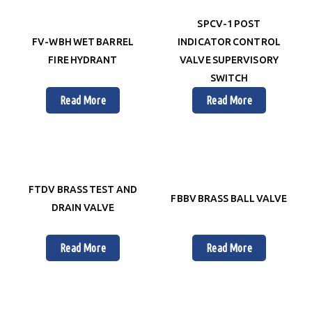
SPCV-1 POST
FV-WBH WET BARREL
INDICATOR CONTROL
FIRE HYDRANT
VALVE SUPERVISORY
SWITCH
Read More
Read More
FTDV BRASS TEST AND
FBBV BRASS BALL VALVE
DRAIN VALVE
Read More
Read More