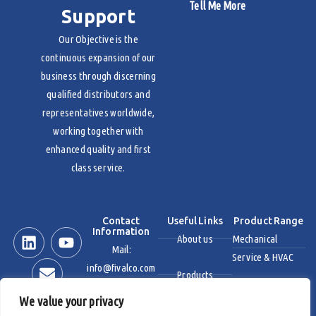
Tell Me More
Support
Our Objective is the
continuous expansion of our
business through discerning
qualified distributors and
representatives worldwide,
working together with
enhanced quality and first
class service.
Contact
Useful Links
Product Range
Information
About us
Mechanical
Mail:
Service & HVAC
info@fivalco.com
Products
Stainless Steel
We value your privacy
News & Events
Industrial Valves