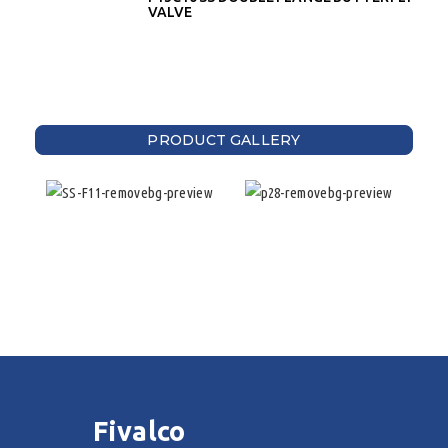
VALVE
PRODUCT GALLERY
Fivalco