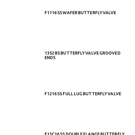
F1116 SS WAFER BUTTERFLY VALVE
1352 BS BUTTERFLY VALVE GROOVED
ENDS
F1216 SS FULL LUG BUTTERFLY VALVE
F13C16 SS DOUBLE FLANGE BUTTERFLY