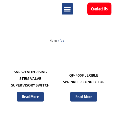
Contact Us
MARKET SECTOR
DOWNLOAD & RESOURCES
SUPPORT REFERENCES
Home
»
fpp
SNRS-1 NON RISING
QF-400 FLEXIBLE
STEM VALVE
SPRINKLER CONNECTOR
SUPERVISORY SWITCH
Read More
Read More