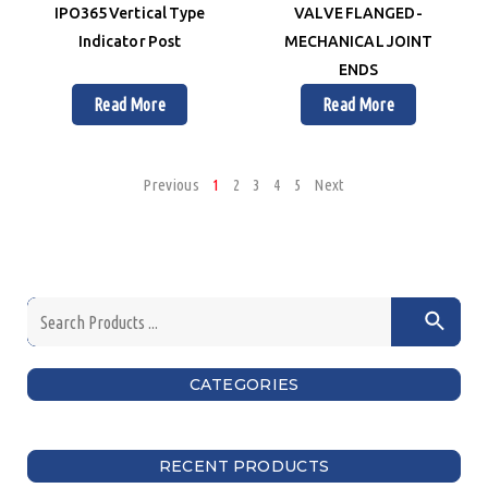
IPO365 Vertical Type
VALVE FLANGED-
Indicator Post
MECHANICAL JOINT
ENDS
Read More
Read More
Previous
1
2
3
4
5
Next
CATEGORIES
RECENT PRODUCTS