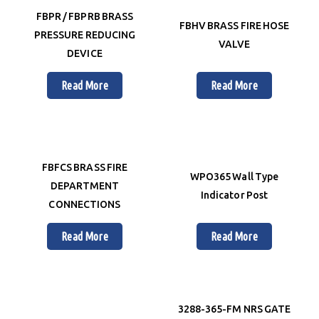
FBPR / FBPRB BRASS
FBHV BRASS FIRE HOSE
PRESSURE REDUCING
VALVE
DEVICE
Read More
Read More
FBFCS BRASS FIRE
WPO365 Wall Type
DEPARTMENT
Indicator Post
CONNECTIONS
Read More
Read More
3288-365-FM NRS GATE