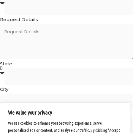
Request Details
State
City
We value your privacy
Postal Code
We use cookies to enhance your browsing experience, serve
personalised ads or content, and analyse our traffic. By clicking "Accept