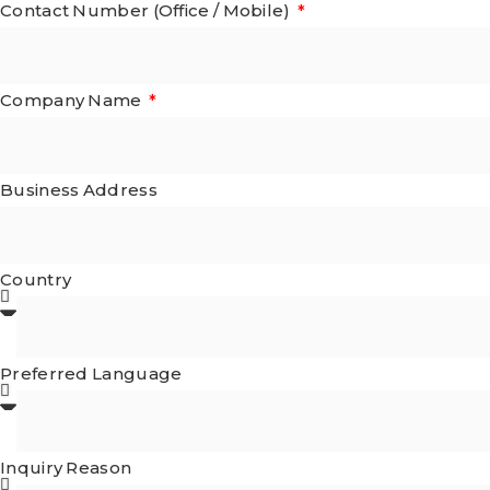
Contact Number (Office / Mobile)
Company Name
Business Address
Country
Preferred Language
Inquiry Reason