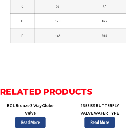
C
58
77
D
123
165
E
145
206
RELATED PRODUCTS
BGL Bronze 3 Way Globe
1353 BS BUTTERFLY
Valve
VALVE WAFER TYPE
Read More
Read More