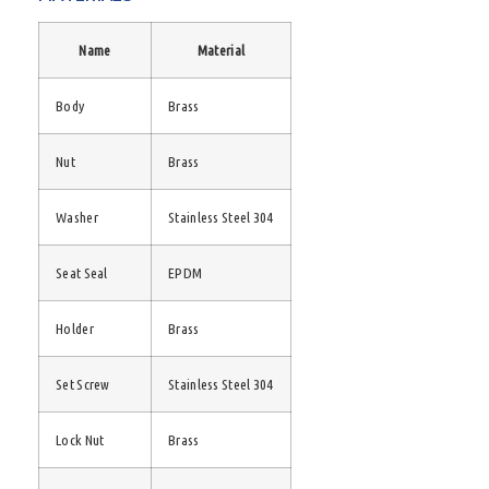
Name
Material
Body
Brass
Nut
Brass
Washer
Stainless Steel 304
Seat Seal
EPDM
Holder
Brass
Set Screw
Stainless Steel 304
Lock Nut
Brass