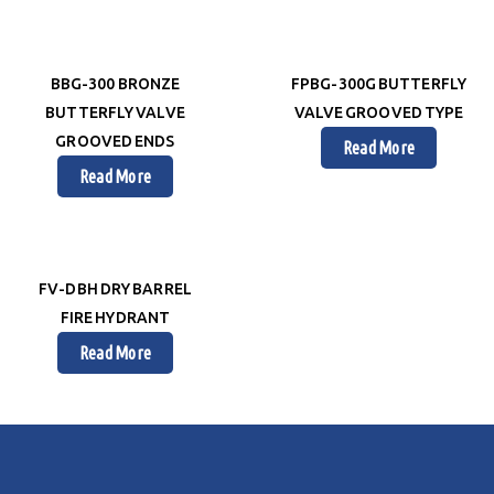
BBG-300 BRONZE
FPBG-300G BUTTERFLY
BUTTERFLY VALVE
VALVE GROOVED TYPE
GROOVED ENDS
Read More
Read More
FV-DBH DRY BARREL
FIRE HYDRANT
Read More