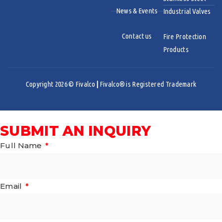
News & Events
Industrial Valves
Contact us
Fire Protection
Products
Copyright 2026 © Fivalco
|
Fivalco® is Registered Trademark
SUBMIT AN INQUIRY
Full Name
Email