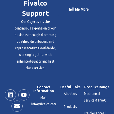
Fivalco
Tell Me More
Support
Our Objective is the
continuous expansion of our
business through discerning
qualified distributors and
representatives worldwide,
working together with
enhanced quality and first
class service.
Contact
Useful Links
Product Range
Information
About us
Mechanical
Mail:
Service & HVAC
info@fivalco.com
Products
Stainless Steel