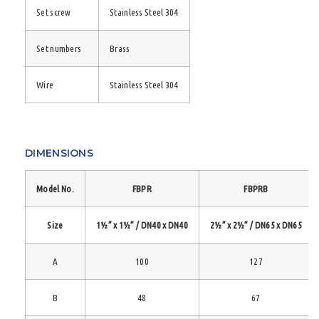
Set screw
Stainless Steel 304
Set numbers
Brass
Wire
Stainless Steel 304
DIMENSIONS
Model No.
FBPR
FBPRB
Size
1½” x 1½” / DN40 x DN40
2½” x 2½” / DN65 x DN65
A
100
127
B
48
67