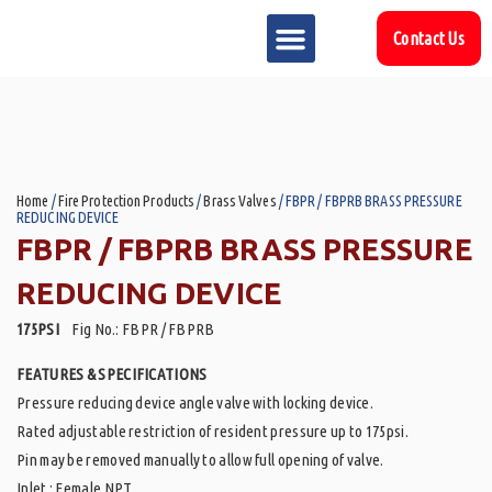
Contact Us
MARKET SECTOR
DOWNLOAD & RESOURCES
SUPPORT REFERENCES
Home
/
Fire Protection Products
/
Brass Valves
/ FBPR / FBPRB BRASS PRESSURE
REDUCING DEVICE
FBPR / FBPRB BRASS PRESSURE
REDUCING DEVICE
175PSI
Fig No.: FBPR / FBPRB
FEATURES & SPECIFICATIONS
Pressure reducing device angle valve with locking device.
Rated adjustable restriction of resident pressure up to 175psi.
Pin may be removed manually to allow full opening of valve.
Inlet : Female NPT.