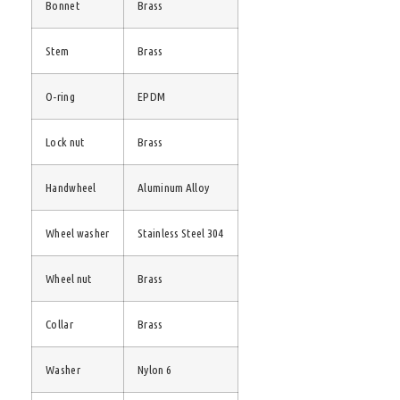
Bonnet
Brass
Stem
Brass
O-ring
EPDM
Lock nut
Brass
Handwheel
Aluminum Alloy
Wheel washer
Stainless Steel 304
Wheel nut
Brass
Collar
Brass
Washer
Nylon 6