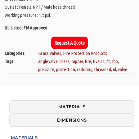
Outlet : Female NPT / Male hose thread.
Working pressure : 175psi.
UL Listed, FM Approved
Request A Quote
Categories
Brass Valves
,
Fire Protection Products
Tags
anglevalve
,
brass
,
copper
,
fire
,
fivalco
,
fm
,
fpp
,
pressure
,
protection
,
reducing
,
threaded
,
ul
,
valve
MATERIALS
DIMENSIONS
MATERIALS