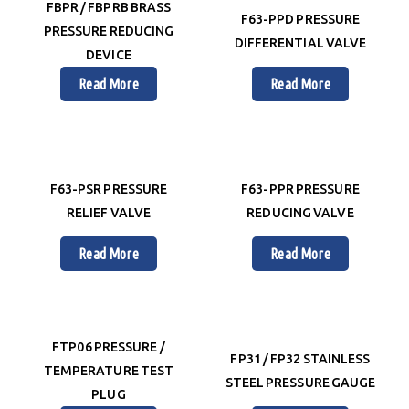
FBPR / FBPRB BRASS
F63-PPD PRESSURE
PRESSURE REDUCING
DIFFERENTIAL VALVE
DEVICE
Read More
Read More
F63-PSR PRESSURE
F63-PPR PRESSURE
RELIEF VALVE
REDUCING VALVE
Read More
Read More
FTP06 PRESSURE /
FP31 / FP32 STAINLESS
TEMPERATURE TEST
STEEL PRESSURE GAUGE
PLUG