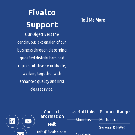
Fivalco
Tell Me More
Support
Our Objective is the
continuous expansion of our
business through discerning
qualified distributors and
representatives worldwide,
working together with
enhanced quality and first
class service.
Contact
Useful Links
Product Range
Information
About us
Mechanical
Mail:
Service & HVAC
info@fivalco.com
Products