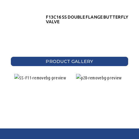
F13C16 SS DOUBLE FLANGE BUTTERFLY
VALVE
PRODUCT GALLERY