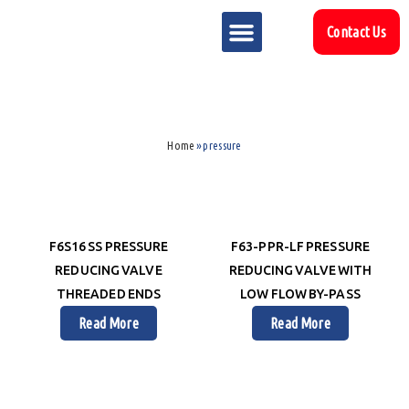
Contact Us
MARKET SECTOR
DOWNLOAD & RESOURCES
SUPPORT REFERENCES
Home
»
pressure
F6S16 SS PRESSURE
F63-PPR-LF PRESSURE
REDUCING VALVE
REDUCING VALVE WITH
THREADED ENDS
LOW FLOW BY-PASS
Read More
Read More