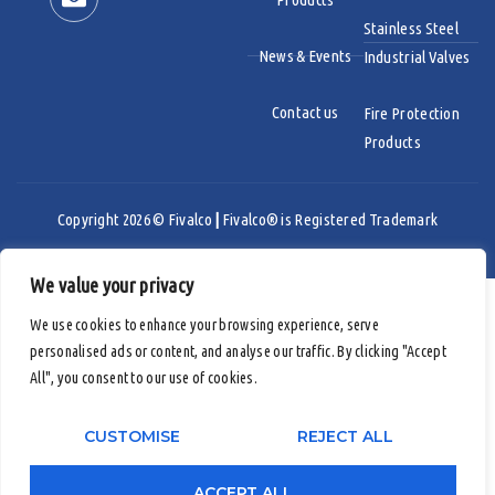
Stainless Steel
News & Events
Industrial Valves
Contact us
Fire Protection
Products
Copyright 2026 © Fivalco
|
Fivalco® is Registered Trademark
We value your privacy
Email
We use cookies to enhance your browsing experience, serve
Youtube
personalised ads or content, and analyse our traffic. By clicking "Accept
All", you consent to our use of cookies.
LinkedIn
CUSTOMISE
REJECT ALL
ACCEPT ALL