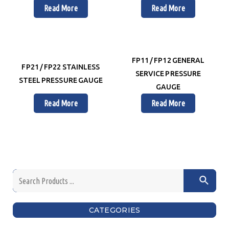
Read More
Read More
FP11 / FP12 GENERAL
FP21 / FP22 STAINLESS
SERVICE PRESSURE
STEEL PRESSURE GAUGE
GAUGE
Read More
Read More
CATEGORIES