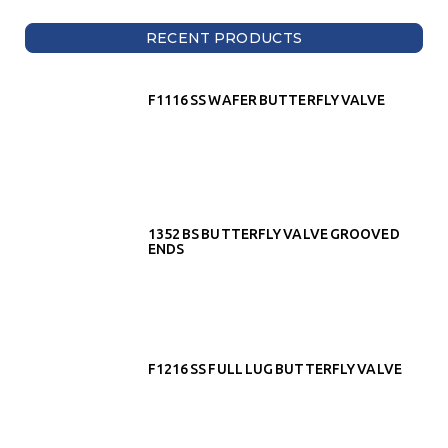
RECENT PRODUCTS
F1116 SS WAFER BUTTERFLY VALVE
1352 BS BUTTERFLY VALVE GROOVED
ENDS
F1216 SS FULL LUG BUTTERFLY VALVE