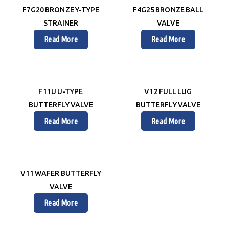
F7G20 BRONZE Y-TYPE
F4G25 BRONZE BALL
STRAINER
VALVE
Read More
Read More
F11U U-TYPE
V12 FULL LUG
BUTTERFLY VALVE
BUTTERFLY VALVE
Read More
Read More
V11 WAFER BUTTERFLY
VALVE
Read More