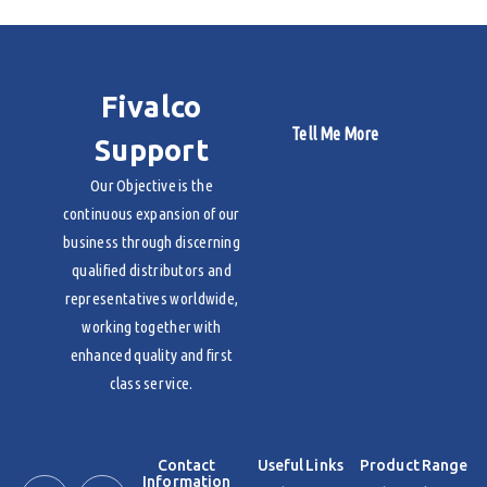
Fivalco
Tell Me More
Support
Our Objective is the
continuous expansion of our
business through discerning
qualified distributors and
representatives worldwide,
working together with
enhanced quality and first
class service.
Contact
Useful Links
Product Range
Information