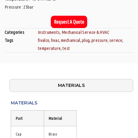
Pressure : 25bar
Request A Quote
Categories
Instruments
,
Mechanical Service & HVAC
Tags
fivalco
,
hvac
,
mechanical
,
plug
,
pressure
,
service
,
temperature
,
test
MATERIALS
MATERIALS
Part
Material
Cap
Brass