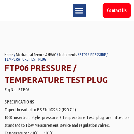
Contact Us
MARKET SECTOR
DOWNLOAD & RESOURCES
SUPPORT REFERENCES
Home
/
Mechanical Service & HVAC
/
Instruments
/ FTP06 PRESSURE /
TEMPERATURE TEST PLUG
FTP06 PRESSURE /
TEMPERATURE TEST PLUG
Fig No.: FTP06
SPECIFICATIONS
Taper threaded to BS EN 10226-2 (ISO 7-1)
1000 insertion style pressure / temperature test plug are fitted as
standard to Flow Measurement Device and regulation valves.
Temperature : -10°C … 100°C.