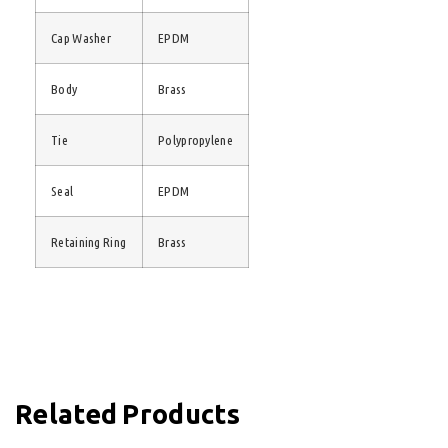
Cap Washer
EPDM
Body
Brass
Tie
Polypropylene
Seal
EPDM
Retaining Ring
Brass
Related Products