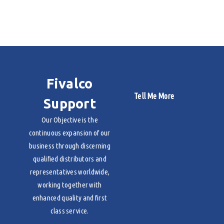
Fivalco
Tell Me More
Support
Our Objective is the
continuous expansion of our
business through discerning
qualified distributors and
representatives worldwide,
working together with
enhanced quality and first
class service.