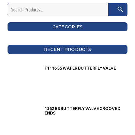
CATEGORIES
RECENT PRODUCTS
F1116 SS WAFER BUTTERFLY VALVE
1352 BS BUTTERFLY VALVE GROOVED
ENDS