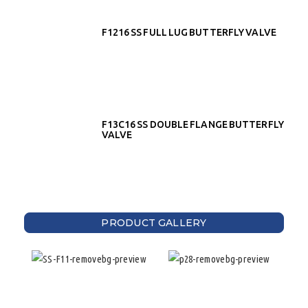
F1216 SS FULL LUG BUTTERFLY VALVE
F13C16 SS DOUBLE FLANGE BUTTERFLY
VALVE
PRODUCT GALLERY