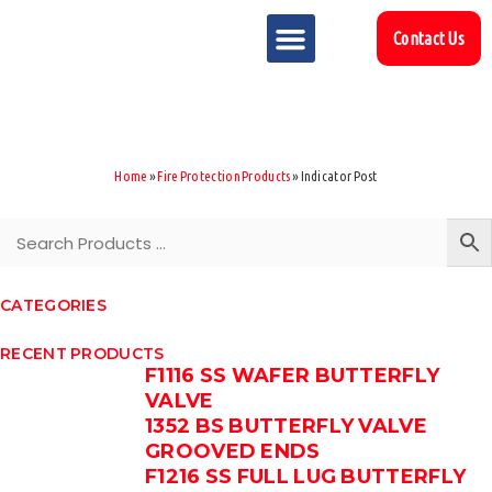
Contact Us
MARKET SECTOR
DOWNLOAD & RESOURCES
SUPPORT REFERENCES
Home
»
Fire Protection Products
»
Indicator Post
CATEGORIES
RECENT PRODUCTS
F1116 SS WAFER BUTTERFLY
VALVE
1352 BS BUTTERFLY VALVE
GROOVED ENDS
F1216 SS FULL LUG BUTTERFLY