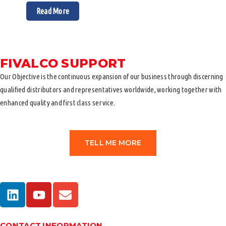
Read More
FIVALCO SUPPORT
Our Objective is the continuous expansion of our business through discerning
qualified distributors and representatives worldwide, working together with
enhanced quality and first class service.
TELL ME MORE
CONTACT INFORMATION