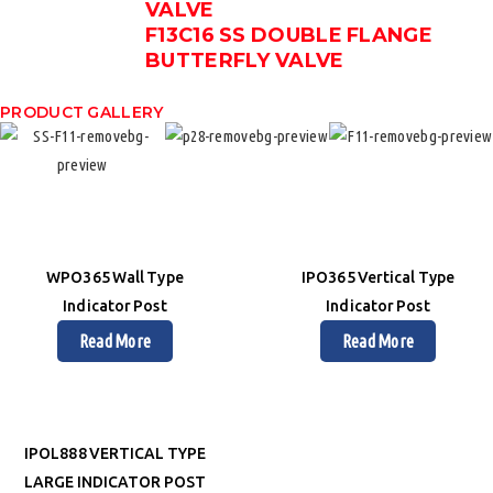
VALVE
F13C16 SS DOUBLE FLANGE
BUTTERFLY VALVE
PRODUCT GALLERY
WPO365 Wall Type
IPO365 Vertical Type
Indicator Post
Indicator Post
Read More
Read More
IPOL888 VERTICAL TYPE
LARGE INDICATOR POST