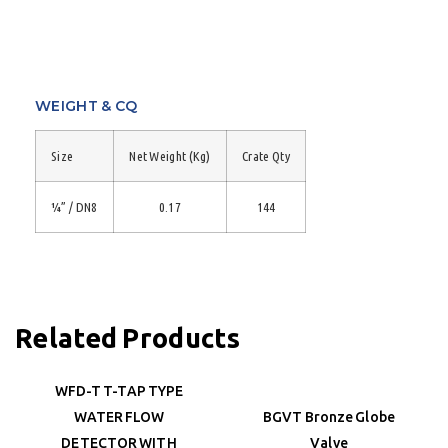
WEIGHT & CQ
Size
Net Weight (Kg)
Crate Qty
¼” / DN8
0.17
144
Related Products
WFD-T T-TAP TYPE
WATER FLOW
BGVT Bronze Globe
DETECTOR WITH
Valve