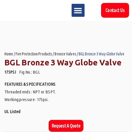
Contact Us
MARKET SECTOR
DOWNLOAD & RESOURCES
SUPPORT REFERENCES
Home
/
Fire Protection Products
/
Bronze Valves
/ BGL Bronze 3 Way Globe Valve
BGL Bronze 3 Way Globe Valve
175PSI
Fig No.: BGL
FEATURES & SPECIFICATIONS
Threaded ends : NPT or BSPT.
Working pressure : 175psi.
UL Listed
Request A Quote