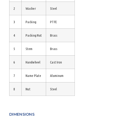
2
Washer
Steel
3
Packing
PTFE
4
Packing Nut
Brass
5
Stem
Brass
6
Handwheel
Cast Iron
7
Name Plate
Aluminum
8
Nut
Steel
DIMENSIONS