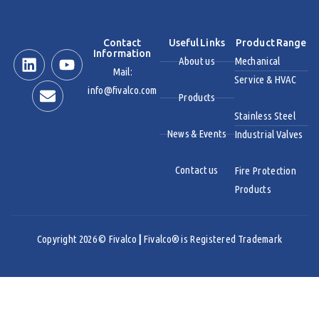
Contact
Useful Links
Product Range
Information
About us
Mechanical
Mail:
Service & HVAC
info@fivalco.com
Products
Stainless Steel
News & Events
Industrial Valves
Contact us
Fire Protection
Products
Copyright 2026 © Fivalco
|
Fivalco® is Registered Trademark