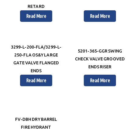
RETARD
Read More
Read More
3299-L-200-FLA/3299-L-
5201-365-GGR SWING
250-FLA OS&Y LARGE
CHECK VALVE GROOVED
GATE VALVE FLANGED
ENDS RISER
ENDS
Read More
Read More
FV-DBH DRY BARREL
FIRE HYDRANT