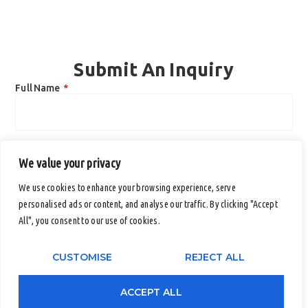
Submit An Inquiry
Full Name
Email
We value your privacy
We use cookies to enhance your browsing experience, serve
personalised ads or content, and analyse our traffic. By clicking "Accept
Contact Number (Office / Mobile)
All", you consent to our use of cookies.
CUSTOMISE
REJECT ALL
Company Name
ACCEPT ALL