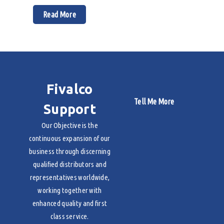
Read More
Fivalco
Tell Me More
Support
Our Objective is the
continuous expansion of our
business through discerning
qualified distributors and
representatives worldwide,
working together with
enhanced quality and first
class service.