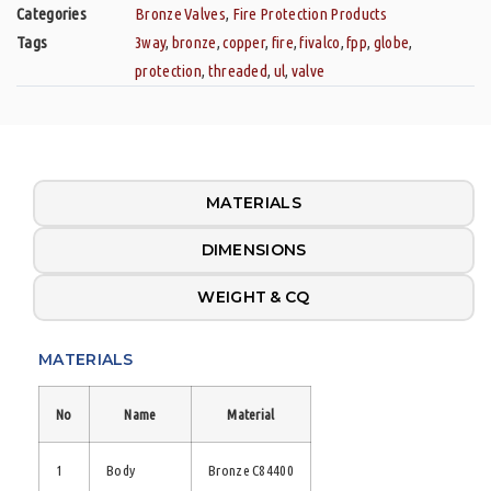
Categories
Bronze Valves
,
Fire Protection Products
Tags
3way
,
bronze
,
copper
,
fire
,
fivalco
,
fpp
,
globe
,
protection
,
threaded
,
ul
,
valve
MATERIALS
DIMENSIONS
WEIGHT & CQ
MATERIALS
No
Name
Material
1
Body
Bronze C84400