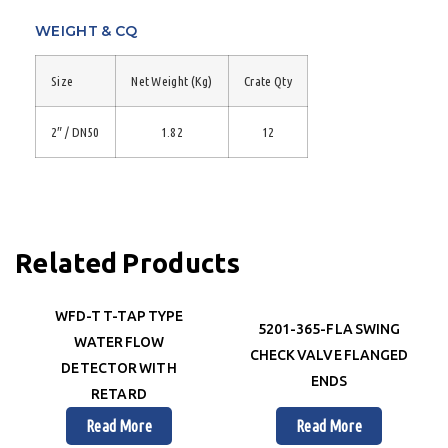
WEIGHT & CQ
Size
Net Weight (Kg)
Crate Qty
2″ / DN50
1.82
12
Related Products
WFD-T T-TAP TYPE
5201-365-FLA SWING
WATER FLOW
CHECK VALVE FLANGED
DETECTOR WITH
ENDS
RETARD
Read More
Read More