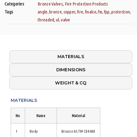
Categories
Bronze Valves
,
Fire Protection Products
Tags
angle
,
bronze
,
copper
,
fire
,
fivalco
,
fm
,
fpp
,
protection
,
threaded
,
ul
,
valve
MATERIALS
DIMENSIONS
WEIGHT & CQ
MATERIALS
No
Name
Material
1
Body
Bronze ASTM C84400