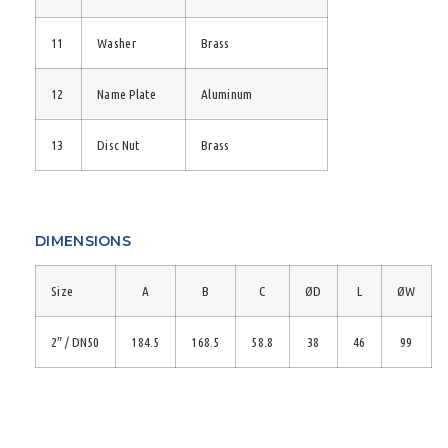
11
Washer
Brass
12
Name Plate
Aluminum
13
Disc Nut
Brass
DIMENSIONS
Size
A
B
C
ØD
L
ØW
2″ / DN50
184.5
168.5
58.8
38
46
99