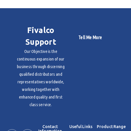
Fivalco
Tell Me More
Support
Our Objective is the
continuous expansion of our
business through discerning
qualified distributors and
representatives worldwide,
working together with
enhanced quality and first
class service.
Contact
Useful Links
Product Range