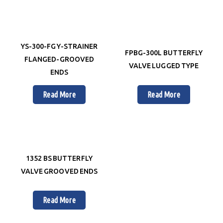
YS-300-FG Y-STRAINER
FPBG-300L BUTTERFLY
FLANGED-GROOVED
VALVE LUGGED TYPE
ENDS
Read More
Read More
1352 BS BUTTERFLY
VALVE GROOVED ENDS
Read More