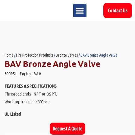
Contact Us
MARKET SECTOR
DOWNLOAD & RESOURCES
SUPPORT REFERENCES
Home
/
Fire Protection Products
/
Bronze Valves
/ BAV Bronze Angle Valve
BAV Bronze Angle Valve
300PSI
Fig No.: BAV
FEATURES & SPECIFICATIONS
Threaded ends : NPT or BSPT.
Working pressure : 300psi.
UL Listed
Request A Quote