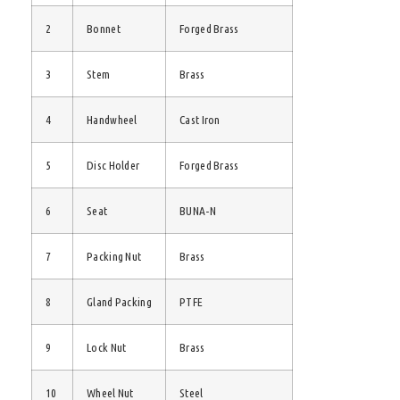
2
Bonnet
Forged Brass
3
Stem
Brass
4
Handwheel
Cast Iron
5
Disc Holder
Forged Brass
6
Seat
BUNA-N
7
Packing Nut
Brass
8
Gland Packing
PTFE
9
Lock Nut
Brass
10
Wheel Nut
Steel