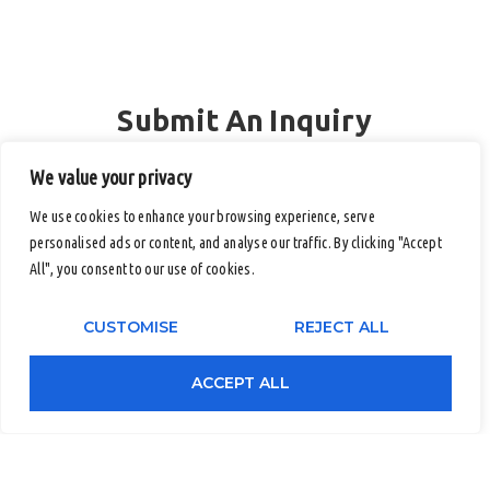
Submit An Inquiry
Full Name
We value your privacy
We use cookies to enhance your browsing experience, serve
personalised ads or content, and analyse our traffic. By clicking "Accept
Email
All", you consent to our use of cookies.
CUSTOMISE
REJECT ALL
Contact Number (Office / Mobile)
ACCEPT ALL
Company Name