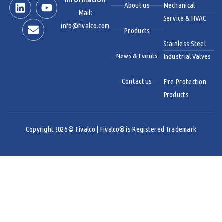
Information
About us
Mechanical
Mail:
Service & HVAC
info@fivalco.com
Products
Stainless Steel
News & Events
Industrial Valves
Contact us
Fire Protection
Products
Copyright 2026 © Fivalco
|
Fivalco® is Registered Trademark