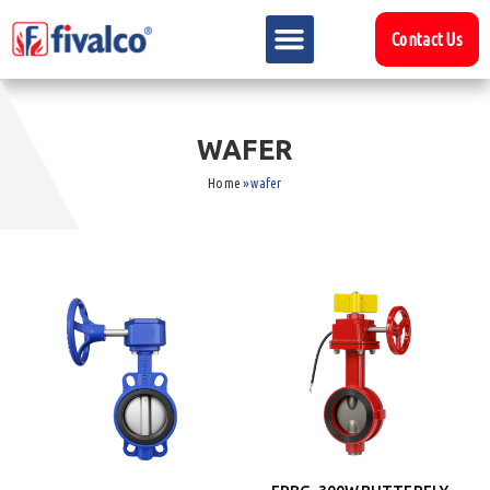
Contact Us
W
A
F
E
R
Home
»
wafer