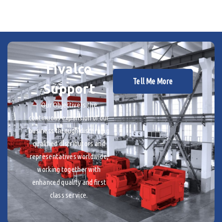
Fivalco
Tell Me More
Support
Our Objective is the
continuous expansion of our
business through discerning
qualified distributors and
representatives worldwide,
working together with
enhanced quality and first
class service.