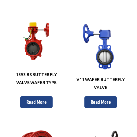
1353 BS BUTTERFLY
V11 WAFER BUTTERFLY
VALVE WAFER TYPE
VALVE
Read More
Read More