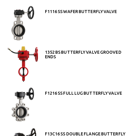
F1116 SS WAFER BUTTERFLY VALVE
1352 BS BUTTERFLY VALVE GROOVED
ENDS
F1216 SS FULL LUG BUTTERFLY VALVE
F13C16 SS DOUBLE FLANGE BUTTERFLY