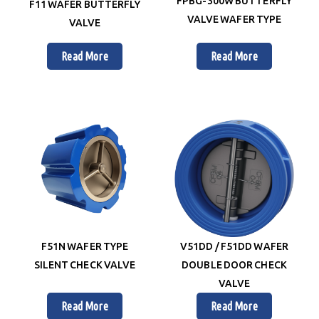
FPBG-300W BUTTERFLY
F11 WAFER BUTTERFLY
VALVE WAFER TYPE
VALVE
Read More
Read More
F51N WAFER TYPE
V51DD / F51DD WAFER
SILENT CHECK VALVE
DOUBLE DOOR CHECK
VALVE
Read More
Read More