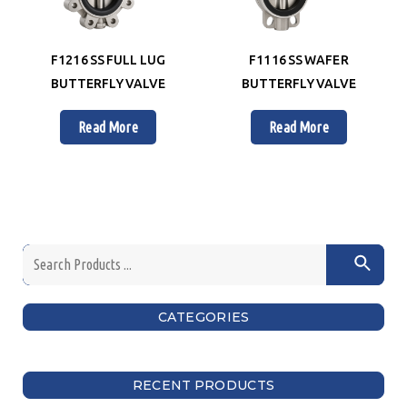
F1216 SS FULL LUG
F1116 SS WAFER
BUTTERFLY VALVE
BUTTERFLY VALVE
Read More
Read More
CATEGORIES
RECENT PRODUCTS