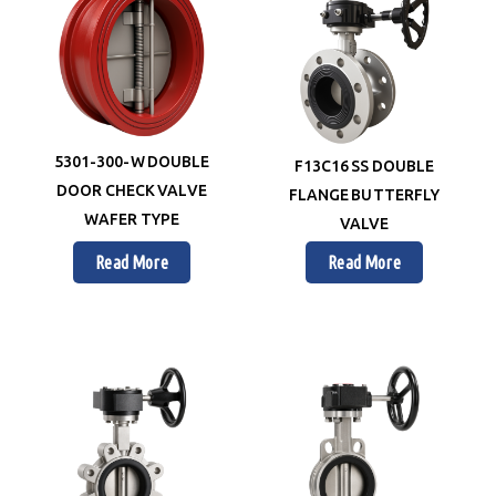
5301-300-W DOUBLE
F13C16 SS DOUBLE
DOOR CHECK VALVE
FLANGE BUTTERFLY
WAFER TYPE
VALVE
Read More
Read More