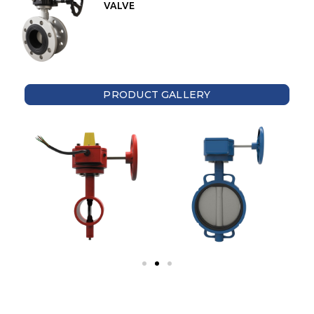
VALVE
PRODUCT GALLERY