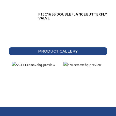
F13C16 SS DOUBLE FLANGE BUTTERFLY
VALVE
PRODUCT GALLERY