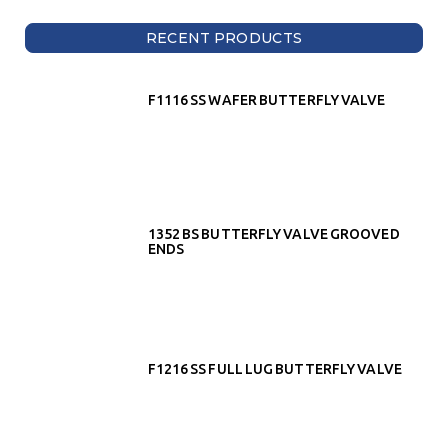
RECENT PRODUCTS
F1116 SS WAFER BUTTERFLY VALVE
1352 BS BUTTERFLY VALVE GROOVED
ENDS
F1216 SS FULL LUG BUTTERFLY VALVE