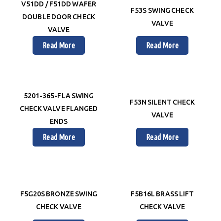
V51DD / F51DD WAFER
F53S SWING CHECK
DOUBLE DOOR CHECK
VALVE
VALVE
Read More
Read More
5201-365-FLA SWING
F53N SILENT CHECK
CHECK VALVE FLANGED
VALVE
ENDS
Read More
Read More
F5G20S BRONZE SWING
F5B16L BRASS LIFT
CHECK VALVE
CHECK VALVE