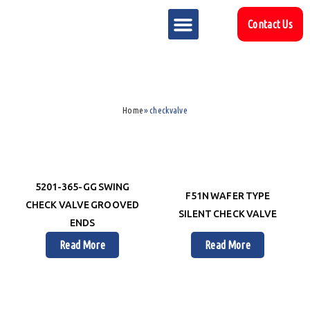
Contact Us
MARKET SECTOR
DOWNLOAD & RESOURCES
SUPPORT REFERENCES
Home
»
checkvalve
5201-365-GG SWING
F51N WAFER TYPE
CHECK VALVE GROOVED
SILENT CHECK VALVE
ENDS
Read More
Read More