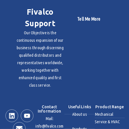
Fivalco
Tell Me More
Support
Our Objective is the
continuous expansion of our
business through discerning
qualified distributors and
representatives worldwide,
working together with
enhanced quality and first
class service.
Contact
Useful Links
Product Range
Information
About us
Mechanical
Mail:
Service & HVAC
info@fivalco.com
Products