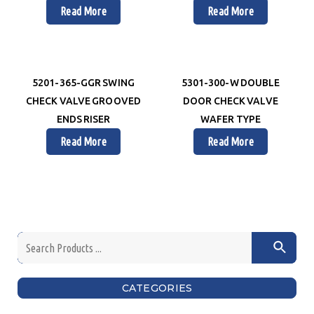
Read More
Read More
5201-365-GGR SWING
5301-300-W DOUBLE
CHECK VALVE GROOVED
DOOR CHECK VALVE
ENDS RISER
WAFER TYPE
Read More
Read More
CATEGORIES