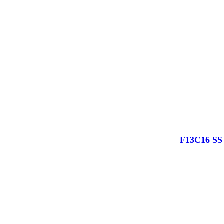
F13C16 S