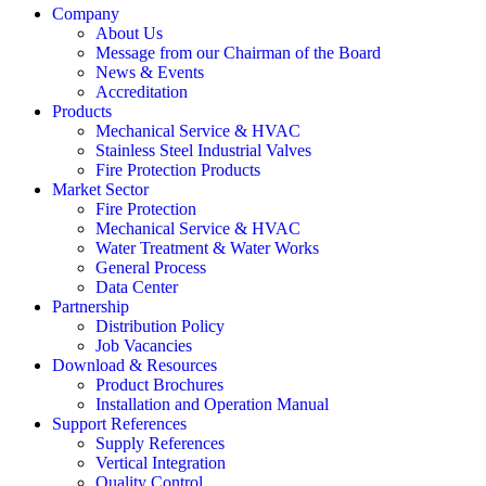
Company
About Us
Message from our Chairman of the Board
News & Events
Accreditation
Products
Mechanical Service & HVAC
Stainless Steel Industrial Valves
Fire Protection Products
Market Sector
Fire Protection
Mechanical Service & HVAC
Water Treatment & Water Works
General Process
Data Center
Partnership
Distribution Policy
Job Vacancies
Download & Resources
Product Brochures
Installation and Operation Manual
Support References
Supply References
Vertical Integration
Quality Control