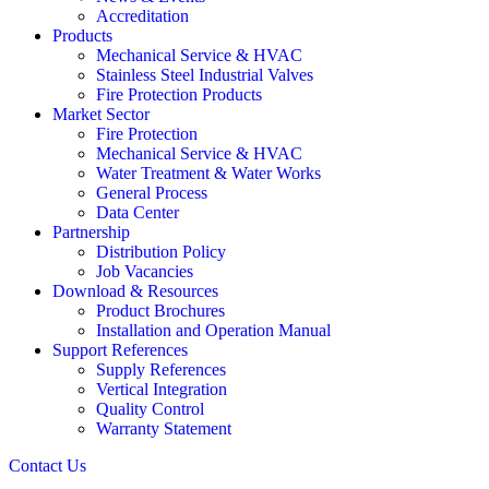
Accreditation
Products
Mechanical Service & HVAC
Stainless Steel Industrial Valves
Fire Protection Products
Market Sector
Fire Protection
Mechanical Service & HVAC
Water Treatment & Water Works
General Process
Data Center
Partnership
Distribution Policy
Job Vacancies
Download & Resources
Product Brochures
Installation and Operation Manual
Support References
Supply References
Vertical Integration
Quality Control
Warranty Statement
Contact Us