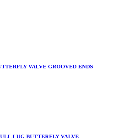
BUTTERFLY VALVE GROOVED ENDS
 FULL LUG BUTTERFLY VALVE