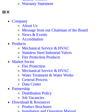
Warranty Statement
Company
About Us
Message from our Chairman of the Board
News & Events
Accreditation
Products
Mechanical Service & HVAC
Stainless Steel Industrial Valves
Fire Protection Products
Market Sector
Fire Protection
Mechanical Service & HVAC
Water Treatment & Water Works
General Process
Data Center
Partnership
Distribution Policy
Job Vacancies
Download & Resources
Product Brochures
Installation and Operation Manual