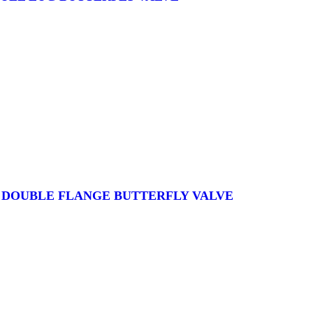
S DOUBLE FLANGE BUTTERFLY VALVE