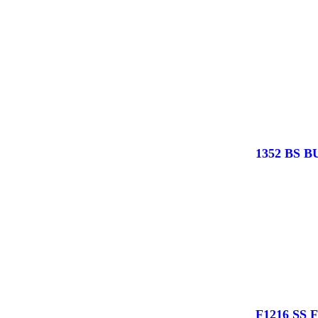
1352 BS 
F1216 SS