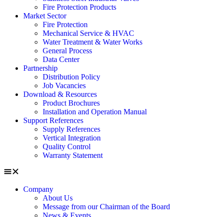
Fire Protection Products
Market Sector
Fire Protection
Mechanical Service & HVAC
Water Treatment & Water Works
General Process
Data Center
Partnership
Distribution Policy
Job Vacancies
Download & Resources
Product Brochures
Installation and Operation Manual
Support References
Supply References
Vertical Integration
Quality Control
Warranty Statement
Company
About Us
Message from our Chairman of the Board
News & Events