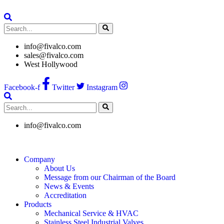
Skip
to
content
info@fivalco.com
sales@fivalco.com
West Hollywood
Facebook-f
Twitter
Instagram
info@fivalco.com
Company
About Us
Message from our Chairman of the Board
News & Events
Accreditation
Products
Mechanical Service & HVAC
Stainless Steel Industrial Valves