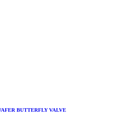
 WAFER BUTTERFLY VALVE