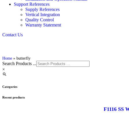
Support References
Supply References
Vertical Integration
Quality Control
Warranty Statement
Contact Us
Home
»
butterfly
Search Products ...
×
Categories
Recent products
F1116 SS