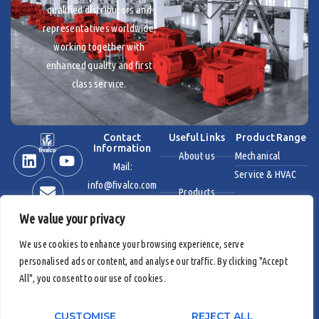
qualified distributors and
representatives worldwide,
working together with
enhanced quality and first
class service.
Contact
Useful Links
Product Range
Information
About us
Mechanical
Mail:
Service & HVAC
info@fivalco.com
Products
Stainless Steel
We value your privacy
News & Events
Industrial Valves
We use cookies to enhance your browsing experience, serve
personalised ads or content, and analyse our traffic. By clicking "Accept
Contact us
Fire Protection
All", you consent to our use of cookies.
Products
CUSTOMISE
REJECT ALL