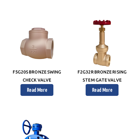
F5G20S BRONZE SWING
F2G32R BRONZE RISING
CHECK VALVE
STEM GATE VALVE
Read More
Read More