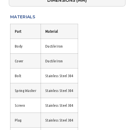
DIMENSIONS (MM)
MATERIALS
Part
Material
Body
Ductile Iron
Cover
Ductile Iron
Bolt
Stainless Steel 304
Spring Washer
Stainless Steel 304
Screen
Stainless Steel 304
Plug
Stainless Steel 304