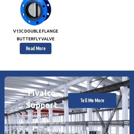
V13C DOUBLE FLANGE
BUTTERFLY VALVE
Read More
Fivalco
Tell Me More
Support
Our Objective is the
continuous expansion of our
business through discerning