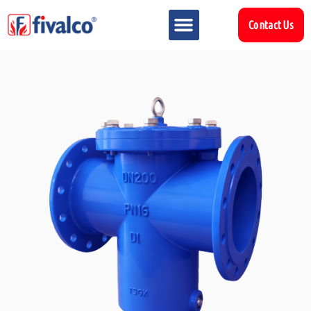
Contact Us