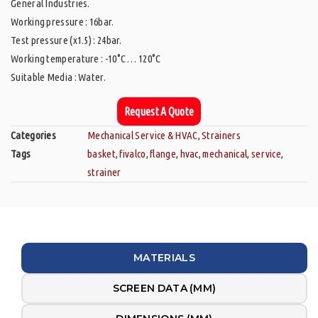
General Industries.
Working pressure : 16bar.
Test pressure (x1.5) : 24bar.
Working temperature : -10°C … 120°C
Suitable Media : Water.
Request A Quote
Categories
Mechanical Service & HVAC
,
Strainers
Tags
basket
,
fivalco
,
flange
,
hvac
,
mechanical
,
service
,
strainer
MATERIALS
SCREEN DATA (MM)