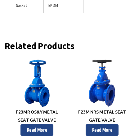
Gasket
EPDM
Related Products
F23MR OS&Y METAL
F23M NRS METAL SEAT
SEAT GATE VALVE
GATE VALVE
Read More
Read More