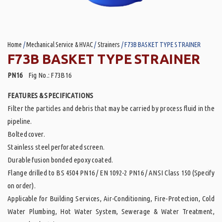
Home
/
Mechanical Service & HVAC
/
Strainers
/ F73B BASKET TYPE STRAINER
F73B BASKET TYPE STRAINER
PN16
Fig No.: F73B16
FEATURES & SPECIFICATIONS
Filter the particles and debris that may be carried by process fluid in the
pipeline.
Bolted cover.
Stainless steel perforated screen.
Durable fusion bonded epoxy coated.
Flange drilled to BS 4504 PN16 / EN 1092-2 PN16 / ANSI Class 150 (Specify
on order).
Applicable for Building Services, Air-Conditioning, Fire-Protection, Cold
Water Plumbing, Hot Water System, Sewerage & Water Treatment,