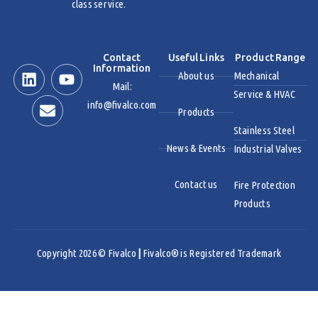
class service.
Contact
Useful Links
Product Range
Information
About us
Mechanical
Mail:
Service & HVAC
info@fivalco.com
Products
Stainless Steel
News & Events
Industrial Valves
Contact us
Fire Protection
Products
Copyright 2026 © Fivalco
|
Fivalco® is Registered Trademark