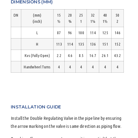
DIMENSIONS (MM)
DN
(mm)
15
20
25
32
40
50
(inch)
½
¾
1
1¼
1½
2
L
87
96
100
114
125
146
H
113
114
135
136
151
152
Kvs (Fully Open)
2.2
4.6
8.5
16.7
26.1
43.2
Handwheel Turns
4
4
4
4
4
4
INSTALLATION GUIDE
Install the Double Regulating Valve in the pipe line by ensuring
the arrow marking on the valve is same direction as piping flow.