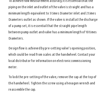
To achieve flow measurement accuracy, it is essential that the
piping on the inlet and outlet of the valve is straight and has a
minimum length equivalent to 5 times Diameter inlet and 2 times
Diameters outlet as shown. If the valve is install at the discharge
of a pump set, it is essential that the straight pipe length
between pump outlet and valve has a minimum length of 10 times
Diameters.
Design flow is achieved by pre-setting valve’s opening position,
which could be read from scales at the handwheel. Contact your
local distributor for information on electronic commissioning
meter.
To lock the pre-setting of the valve, remove the cap at the top of
the handwheel. Tighten the screw using a hexagon wrench and
reassemble the cap.