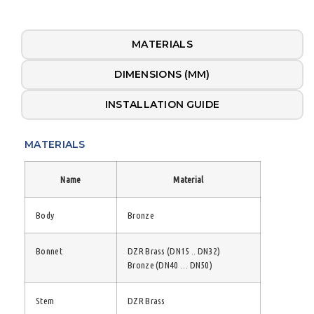
MATERIALS
DIMENSIONS (MM)
INSTALLATION GUIDE
MATERIALS
Name
Material
Body
Bronze
Bonnet
DZR Brass (DN15 .. DN32)
Bronze (DN40 … DN50)
Stem
DZR Brass