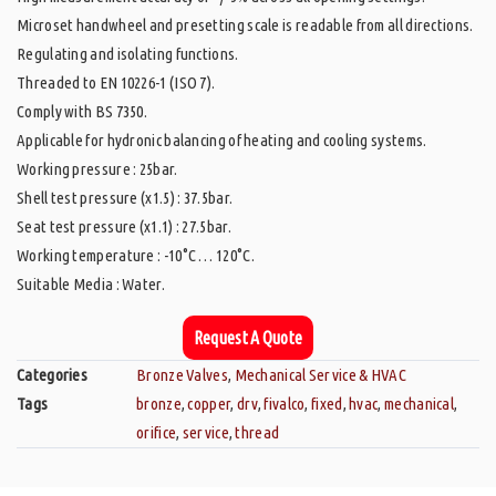
Microset handwheel and presetting scale is readable from all directions.
Regulating and isolating functions.
Threaded to EN 10226-1 (ISO 7).
Comply with BS 7350.
Applicable for hydronic balancing of heating and cooling systems.
Working pressure : 25bar.
Shell test pressure (x1.5) : 37.5bar.
Seat test pressure (x1.1) : 27.5bar.
Working temperature : -10°C … 120°C.
Suitable Media : Water.
Request A Quote
Categories
Bronze Valves
,
Mechanical Service & HVAC
Tags
bronze
,
copper
,
drv
,
fivalco
,
fixed
,
hvac
,
mechanical
,
orifice
,
service
,
thread