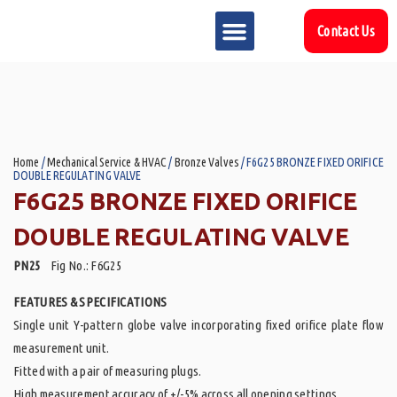
Contact Us
MARKET SECTOR
DOWNLOAD & RESOURCES
SUPPORT REFERENCES
Home
/
Mechanical Service & HVAC
/
Bronze Valves
/ F6G25 BRONZE FIXED ORIFICE
DOUBLE REGULATING VALVE
F6G25 BRONZE FIXED ORIFICE
DOUBLE REGULATING VALVE
PN25
Fig No.: F6G25
FEATURES & SPECIFICATIONS
Single unit Y-pattern globe valve incorporating fixed orifice plate flow
measurement unit.
Fitted with a pair of measuring plugs.
High measurement accuracy of +/-5% across all opening settings.