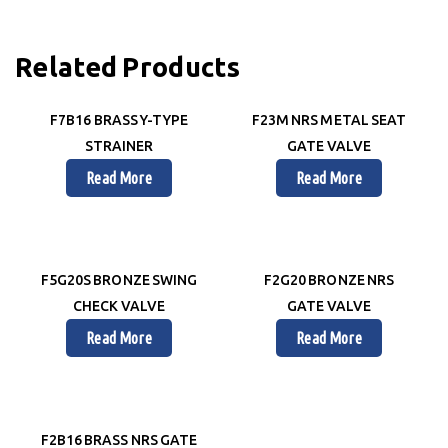
Related Products
F7B16 BRASS Y-TYPE
F23M NRS METAL SEAT
STRAINER
GATE VALVE
Read More
Read More
F5G20S BRONZE SWING
F2G20 BRONZE NRS
CHECK VALVE
GATE VALVE
Read More
Read More
F2B16 BRASS NRS GATE