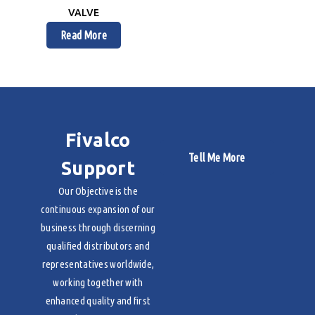
VALVE
Read More
Fivalco
Tell Me More
Support
Our Objective is the
continuous expansion of our
business through discerning
qualified distributors and
representatives worldwide,
working together with
enhanced quality and first