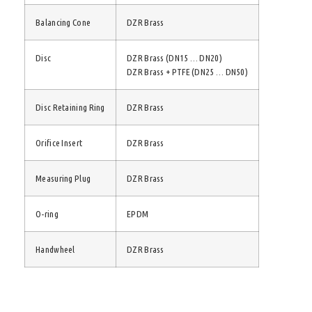
Balancing Cone
DZR Brass
Disc
DZR Brass (DN15 … DN20)
DZR Brass + PTFE (DN25 … DN50)
Disc Retaining Ring
DZR Brass
Orifice Insert
DZR Brass
Measuring Plug
DZR Brass
O-ring
EPDM
Handwheel
DZR Brass