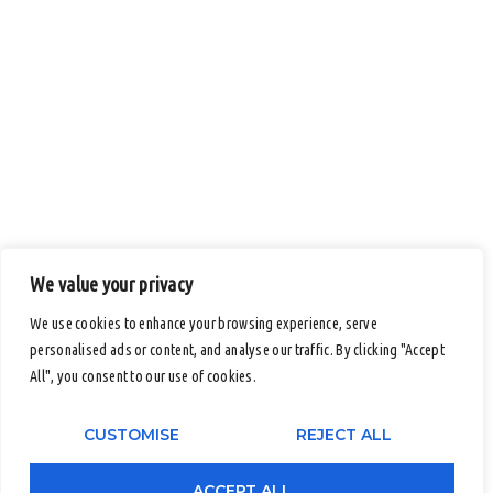
We value your privacy
We use cookies to enhance your browsing experience, serve
personalised ads or content, and analyse our traffic. By clicking "Accept
Submit An Inquiry
All", you consent to our use of cookies.
Full Name
CUSTOMISE
REJECT ALL
ACCEPT ALL