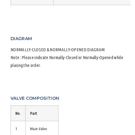
DIAGRAM
NORMALLY-CLOSED & NORMALLY-OPENED DIAGRAM
Note : Please indicate Normally-Closed or Normally-Opened while
placing the order.
VALVE COMPOSITION
No.
Part
1
Main Valve