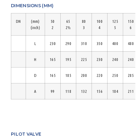
DIMENSIONS (MM)
DN
(mm)
50
65
80
100
125
150
(inch)
2
2½
3
4
5
6
L
230
290
310
350
400
480
H
165
195
225
230
240
240
D
165
185
200
220
250
285
A
99
118
132
156
184
211
PILOT VALVE