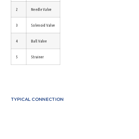
2
Needle Valve
3
Solenoid Valve
4
Ball Valve
5
Strainer
TYPICAL CONNECTION