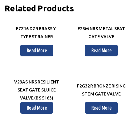
Related Products
F7Z16 DZR BRASS Y-
F23M NRS METAL SEAT
TYPE STRAINER
GATE VALVE
Read More
Read More
V23AS NRS RESILIENT
F2G32R BRONZE RISING
SEAT GATE SLUICE
STEM GATE VALVE
VALVE (BS 5163)
Read More
Read More