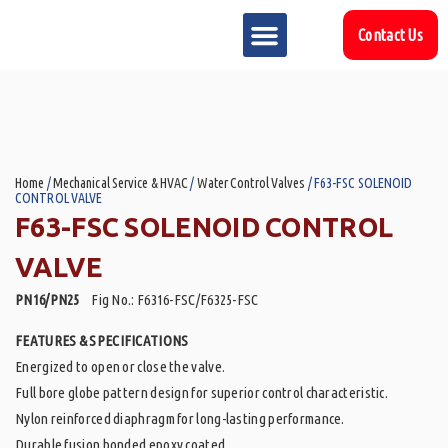
Contact Us
MARKET SECTOR
DOWNLOAD & RESOURCES
SUPPORT REFERENCES
Home
/
Mechanical Service & HVAC
/
Water Control Valves
/ F63-FSC SOLENOID
CONTROL VALVE
F63-FSC SOLENOID CONTROL
VALVE
PN16/PN25
Fig No.: F6316-FSC/F6325-FSC
FEATURES & SPECIFICATIONS
Energized to open or close the valve.
Full bore globe pattern design for superior control characteristic.
Nylon reinforced diaphragm for long-lasting performance.
Durable fusion bonded epoxy coated.