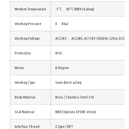
Medium Temperature
-5°C … 80°C (NBR Sealing)
Working Pressure
0 … 8bar
Working Voltage
AC220V … AC240V, AC110V 50/60Hz 22VA, DC24/
Protection
IP65
Motor
H Degree
Working Type
Semi direct acting
Body Material
Brass / Stainless Steel 316
Seal Material
NBR (Options EPDM, Viton)
Interface Thread
G type / NPT