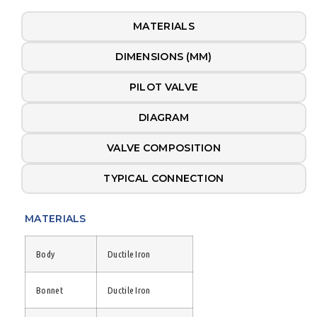
MATERIALS
DIMENSIONS (MM)
PILOT VALVE
DIAGRAM
VALVE COMPOSITION
TYPICAL CONNECTION
MATERIALS
Body
Ductile Iron
Bonnet
Ductile Iron