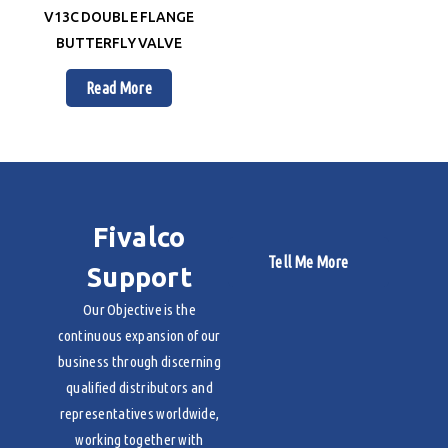
V13C DOUBLE FLANGE
BUTTERFLY VALVE
Read More
Fivalco
Tell Me More
Support
Our Objective is the
continuous expansion of our
business through discerning
qualified distributors and
representatives worldwide,
working together with