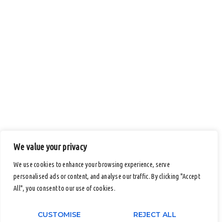
We value your privacy
We use cookies to enhance your browsing experience, serve
personalised ads or content, and analyse our traffic. By clicking "Accept
All", you consent to our use of cookies.
CUSTOMISE
REJECT ALL