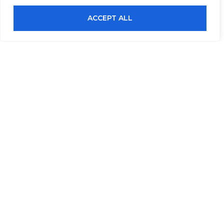
ACCEPT ALL
Submit An Inquiry
Full Name
Email
Contact Number (Office / Mobile)
Company Name