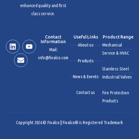
enhanced quality and first
class service.
Contact
Useful Links
Product Range
Information
About us
Mechanical
Mail:
Service & HVAC
info@fivalco.com
Products
Stainless Steel
News & Events
Industrial Valves
Contact us
Fire Protection
Products
Copyright 2026 © Fivalco
|
Fivalco® is Registered Trademark