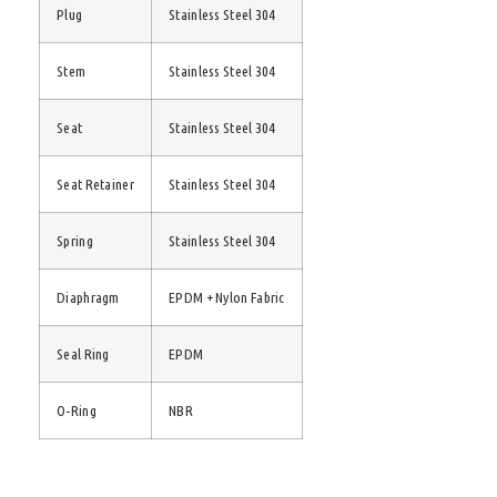
Plug
Stainless Steel 304
Stem
Stainless Steel 304
Seat
Stainless Steel 304
Seat Retainer
Stainless Steel 304
Spring
Stainless Steel 304
Diaphragm
EPDM + Nylon Fabric
Seal Ring
EPDM
O-Ring
NBR