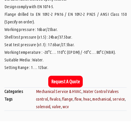
Design comply with EN 1074-5.
Flange drilled to EN 1092-2 PN16 / EN 1092-2 PN25 / ANSI Class 150
(Specify on order).
Working pressure : 16bar/25bar.
Shell test pressure (x1.5) : 24bar/37.5bar.
Seat test pressure (x1.1) : 17.6bar/27.5bar.
Working temperature : -20°C … 110°C (EPDM) / -10°C … 80°C (NBR).
Suitable Media : Water.
Setting Range : 1 … 12bar.
Request A Quote
Categories
Mechanical Service & HVAC
,
Water Control Valves
Tags
control
,
fivalco
,
flange
,
flow
,
hvac
,
mechanical
,
service
,
solenoid
,
valve
,
wcv