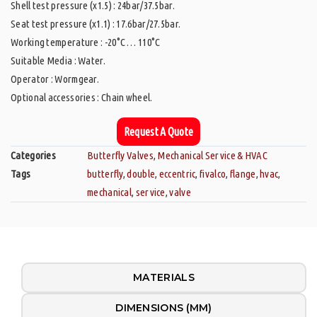
Shell test pressure (x1.5) : 24bar/37.5bar.
Seat test pressure (x1.1) : 17.6bar/27.5bar.
Working temperature : -20°C … 110°C
Suitable Media : Water.
Operator : Wormgear.
Optional accessories : Chain wheel.
Request A Quote
Categories
Butterfly Valves
,
Mechanical Service & HVAC
Tags
butterfly
,
double
,
eccentric
,
fivalco
,
flange
,
hvac
,
mechanical
,
service
,
valve
MATERIALS
DIMENSIONS (MM)