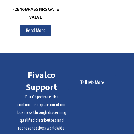
F2B16 BRASS NRS GATE
VALVE
Read More
Fivalco
Tell Me More
Support
Our Objective is the
continuous expansion of our
business through discerning
qualified distributors and
representatives worldwide,