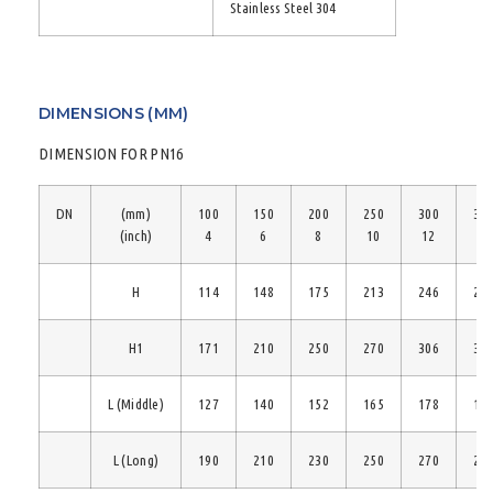
Stainless Steel 304
DIMENSIONS (MM)
DIMENSION FOR PN16
DN
(mm)
100
150
200
250
300
35
(inch)
4
6
8
10
12
14
H
114
148
175
213
246
28
H1
171
210
250
270
306
33
L (Middle)
127
140
152
165
178
19
L (Long)
190
210
230
250
270
29