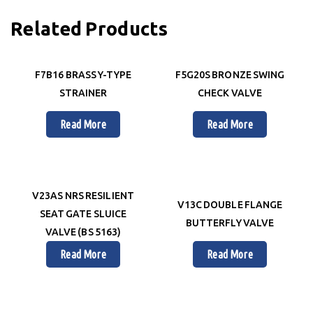
Related Products
F7B16 BRASS Y-TYPE
F5G20S BRONZE SWING
STRAINER
CHECK VALVE
Read More
Read More
V23AS NRS RESILIENT
V13C DOUBLE FLANGE
SEAT GATE SLUICE
BUTTERFLY VALVE
VALVE (BS 5163)
Read More
Read More