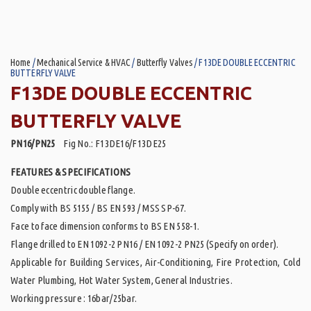
Home
/
Mechanical Service & HVAC
/
Butterfly Valves
/ F13DE DOUBLE ECCENTRIC
BUTTERFLY VALVE
F13DE DOUBLE ECCENTRIC
BUTTERFLY VALVE
PN16/PN25
Fig No.: F13DE16/F13DE25
FEATURES & SPECIFICATIONS
Double eccentric double flange.
Comply with BS 5155 / BS EN 593 / MSS SP-67.
Face to face dimension conforms to BS EN 558-1.
Flange drilled to EN 1092-2 PN16 / EN 1092-2 PN25 (Specify on order).
Applicable for Building Services, Air-Conditioning, Fire Protection, Cold
Water Plumbing, Hot Water System, General Industries.
Working pressure : 16bar/25bar.