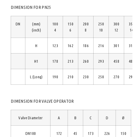
DIMENSION FOR PN25
DN
(mm)
100
150
200
250
300
350
(inch)
4
6
8
10
12
14
H
123
162
186
216
301
310
H1
178
213
260
293
458
481
L (Long)
190
210
230
250
270
290
DIMENSION FOR VALVE OPERATOR
Valve Diameter
A
B
C
D
Ø
DN100
172
45
173
226
150