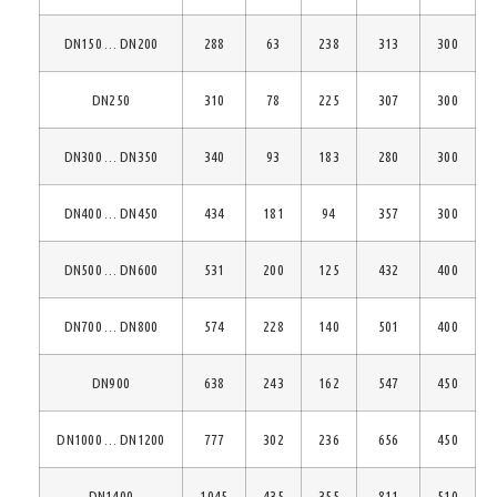
DN150 … DN200
288
63
238
313
300
DN250
310
78
225
307
300
DN300 … DN350
340
93
183
280
300
DN400 … DN450
434
181
94
357
300
DN500 … DN600
531
200
125
432
400
DN700 … DN800
574
228
140
501
400
DN900
638
243
162
547
450
DN1000 … DN1200
777
302
236
656
450
DN1400
1045
435
355
811
510