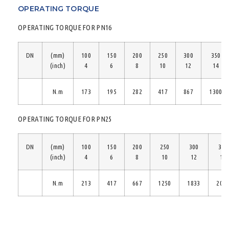
OPERATING TORQUE
OPERATING TORQUE FOR PN16
DN
(mm)
100
150
200
250
300
350
(inch)
4
6
8
10
12
14
N.m
173
195
282
417
867
1300
OPERATING TORQUE FOR PN25
DN
(mm)
100
150
200
250
300
350
(inch)
4
6
8
10
12
14
N.m
213
417
667
1250
1833
208