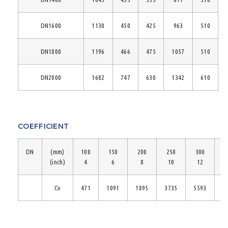
DN1600
1130
450
425
963
510
DN1800
1196
466
475
1057
510
DN2000
1682
747
630
1342
610
COEFFICIENT
DN
(mm)
100
150
200
250
300
3
(inch)
4
6
8
10
12
Cv
471
1091
1895
3735
5593
7