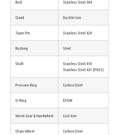
Bolt
Stainless Steel 304
Gland
Ductile Iron
Taper Pin
Stainless Steel 420
Bushing
Steel
Shaft
Stainless Steel 410
Stainless Steel 431 (PN25)
Pressure Ring
Carbon Steel
O-Ring
EPDM
Worm Gear & Handwheel
Cast Iron
Chain Wheel
Carbon Steel