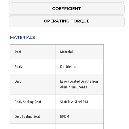
COEFFICIENT
OPERATING TORQUE
MATERIALS
Part
Material
Body
Ductile Iron
Disc
Epoxy coated Ductile Iron
Aluminium Bronze
Body Sealing Seat
Stainless Steel 304
Disc Sealing Seat
EPDM