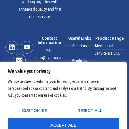
working together with
enhanced quality and first
class service.
Contact
Useful Links
Product Range
Information
About us
Mechanical
Mail:
Service & HVAC
info@fivalco.com
Products
Stainless Steel
We value your privacy
News & Events
Industrial Valves
We use cookies to enhance your browsing experience, serve
personalised ads or content, and analyse our traffic. By clicking "Accept
Contact us
Fire Protection
All", you consent to our use of cookies.
Products
CUSTOMISE
REJECT ALL
Copyright 2026 © Fivalco
|
Fivalco® is Registered Trademark
ACCEPT ALL