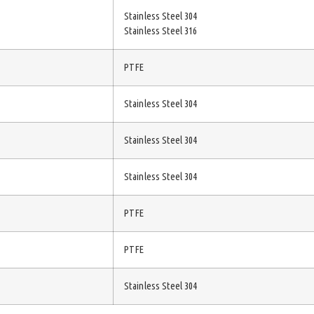
Stainless Steel 304
Stainless Steel 316
PTFE
Stainless Steel 304
Stainless Steel 304
Stainless Steel 304
PTFE
PTFE
Stainless Steel 304