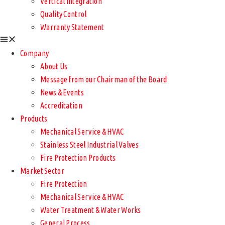
Vertical Integration
Quality Control
Warranty Statement
Company
About Us
Message from our Chairman of the Board
News & Events
Accreditation
Products
Mechanical Service & HVAC
Stainless Steel Industrial Valves
Fire Protection Products
Market Sector
Fire Protection
Mechanical Service & HVAC
Water Treatment & Water Works
General Process