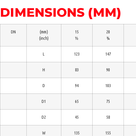
DIMENSIONS (MM)
DN
(mm)
15
20
(inch)
½
¾
L
123
147
H
83
90
D
94
103
D1
65
75
D2
45
58
W
135
155