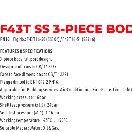
F43T SS 3-PIECE BO
PN16
Fig No.: F43T16-50 (SS304) / F43T16-51 (SS316)
FEATURES & SPECIFICATIONS
3-piece body full port design.
Design conforms to GB/T 12237.
Face to face dimensions to GB/T 12221.
Flange drilled to EN 1092-2 PN16.
Applicable for Building Services, Air-Conditioning, Fire-Protection, Col
Working pressure : 16bar.
Shell test pressure (x1.5) : 24bar.
Seat test pressure (x1.1) : 17.6bar.
Working temperature : -25°C … 150°C.
Suitable Media : Water, Oil & Gas.