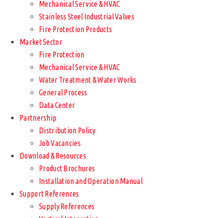
Mechanical Service & HVAC
Stainless Steel Industrial Valves
Fire Protection Products
Market Sector
Fire Protection
Mechanical Service & HVAC
Water Treatment & Water Works
General Process
Data Center
Partnership
Distribution Policy
Job Vacancies
Download & Resources
Product Brochures
Installation and Operation Manual
Support References
Supply References