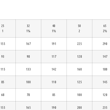
25
32
40
50
65
1
1¼
1½
2
2½
155
167
191
225
290
93
98
117
128
147
115
133
142
160
180
85
100
110
125
145
68
78
85
100
120
155
165
190
200
235