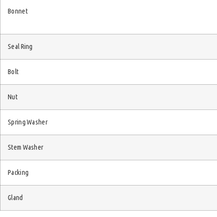
Bonnet
Seal Ring
Bolt
Nut
Spring Washer
Stem Washer
Packing
Gland