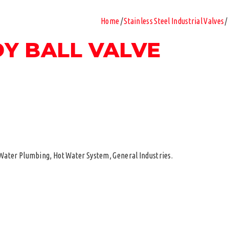
Home
/
Stainless Steel Industrial Valves
/
DY BALL VALVE
d Water Plumbing, Hot Water System, General Industries.