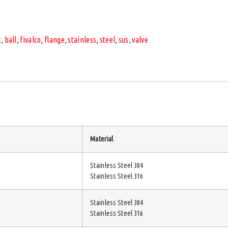
c
,
ball
,
fivalco
,
flange
,
stainless
,
steel
,
sus
,
valve
Material
Stainless Steel 304
Stainless Steel 316
Stainless Steel 304
Stainless Steel 316