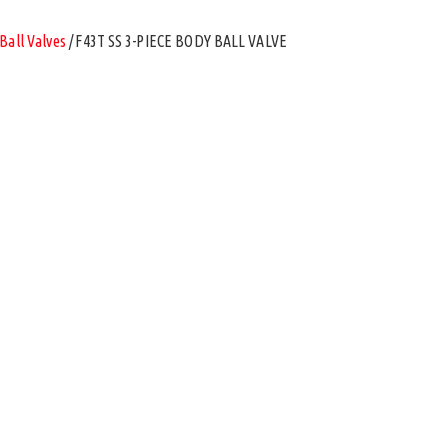
Ball Valves
/ F43T SS 3-PIECE BODY BALL VALVE