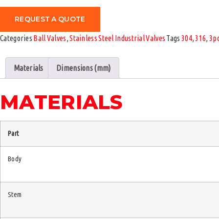
REQUEST A QUOTE
Categories
Ball Valves
,
Stainless Steel Industrial Valves
Tags
304
,
316
,
3p
Materials
Dimensions (mm)
MATERIALS
Part
Body
Stem