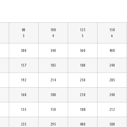
80
100
125
150
3
4
5
6
300
340
360
400
157
185
180
240
192
214
250
285
160
180
210
240
135
150
188
212
235
295
400
580