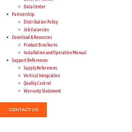
Data Center
Partnership
Distribution Policy
Job Vacancies
Download & Resources
Product Brochures
Installation and Operation Manual
Support References
Supply References
Vertical Integration
Quality Control
Warranty Statement
CONTACT US