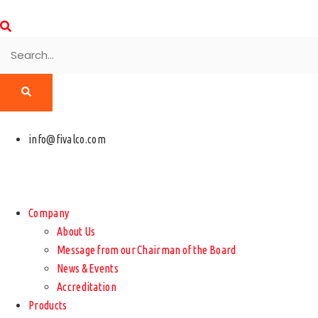
info@fivalco.com
Company
About Us
Message from our Chairman of the Board
News & Events
Accreditation
Products