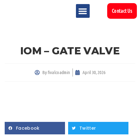
Contact Us
MARKET SECTOR
DOWNLOAD & RESOURCES
SUPPORT REFERENCES
IOM – GATE VALVE
By
fivalcoadmin
April 30, 2026
Facebook
Twitter