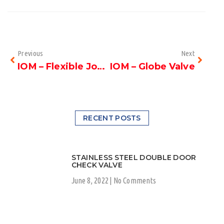
Previous
Next
IOM – Flexible Joint
IOM – Globe Valve
RECENT POSTS
STAINLESS STEEL DOUBLE DOOR
CHECK VALVE
June 8, 2022
No Comments