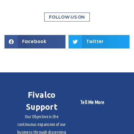
FOLLOW US ON
Facebook
Twitter
Fivalco
Tell Me More
Support
Our Objective is the
continuous expansion of our
business through discerning