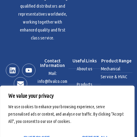
qualified distributors and
representatives worldwide,
working together with
enhanced quality and first
class service.
Contact
Useful Links
Product Range
Information
About us
Mechanical
Mail:
Service & HVAC
info@fivalco.com
Products
Stainless Steel
We value your privacy
News & Events
Industrial Valves
We use cookies to enhance your browsing experience, serve
personalised ads or content, and analyse our traffic. By clicking "Accept
Contact us
Fire Protection
All", you consent to our use of cookies.
Products