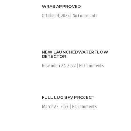
WRAS APPROVED
October 4, 2022
No Comments
NEW LAUNCHEDWATERFLOW
DETECTOR
November 24, 2022
No Comments
FULL LUG BFV PROJECT
March 22, 2023
No Comments