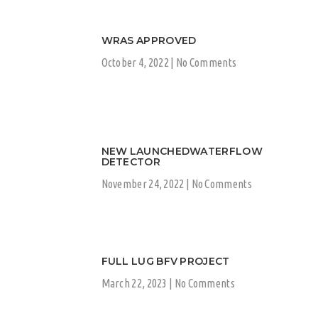
WRAS APPROVED
October 4, 2022
No Comments
NEW LAUNCHEDWATERFLOW
DETECTOR
November 24, 2022
No Comments
FULL LUG BFV PROJECT
March 22, 2023
No Comments