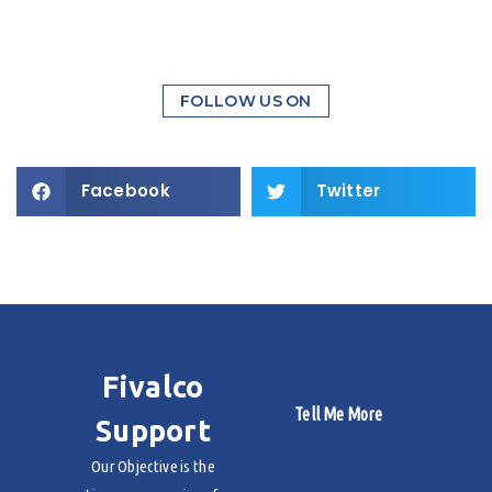
FOLLOW US ON
Facebook
Twitter
Fivalco
Tell Me More
Support
Our Objective is the