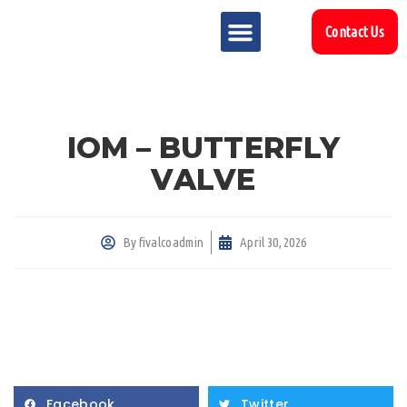
Contact Us
MARKET SECTOR
DOWNLOAD & RESOURCES
SUPPORT REFERENCES
IOM – BUTTERFLY
VALVE
By
fivalcoadmin
April 30, 2026
Facebook
Twitter