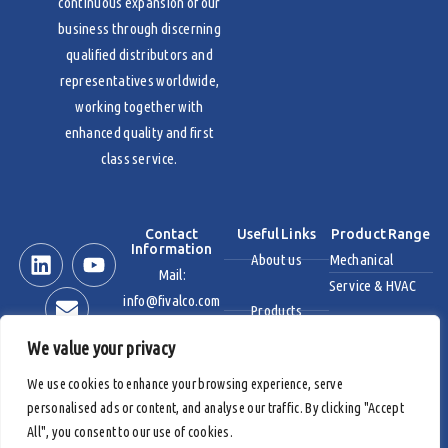
continuous expansion of our
business through discerning
qualified distributors and
representatives worldwide,
working together with
enhanced quality and first
class service.
Contact
Useful Links
Product Range
Information
About us
Mechanical
Mail:
Service & HVAC
info@fivalco.com
Products
Stainless Steel
We value your privacy
News & Events
Industrial Valves
We use cookies to enhance your browsing experience, serve
personalised ads or content, and analyse our traffic. By clicking "Accept
Contact us
Fire Protection
All", you consent to our use of cookies.
Products