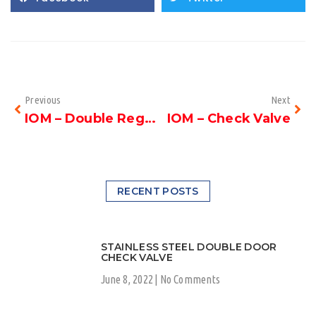
Previous
Next
IOM – Double Regulating Valve
IOM – Check Valve
RECENT POSTS
STAINLESS STEEL DOUBLE DOOR
CHECK VALVE
June 8, 2022
No Comments