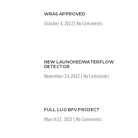
WRAS APPROVED
October 4, 2022
No Comments
NEW LAUNCHEDWATERFLOW
DETECTOR
November 24, 2022
No Comments
FULL LUG BFV PROJECT
March 22, 2023
No Comments