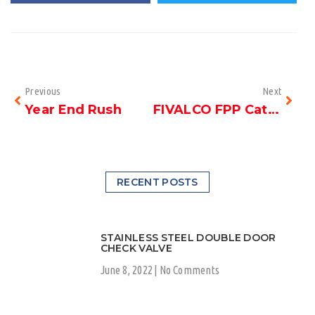
Previous
Next
Year End Rush
FIVALCO FPP Catalogue
RECENT POSTS
STAINLESS STEEL DOUBLE DOOR
CHECK VALVE
June 8, 2022
No Comments