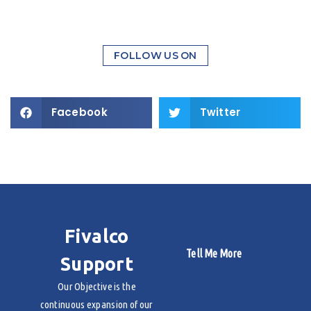
FOLLOW US ON
Facebook
Twitter
Fivalco
Tell Me More
Support
Our Objective is the
continuous expansion of our