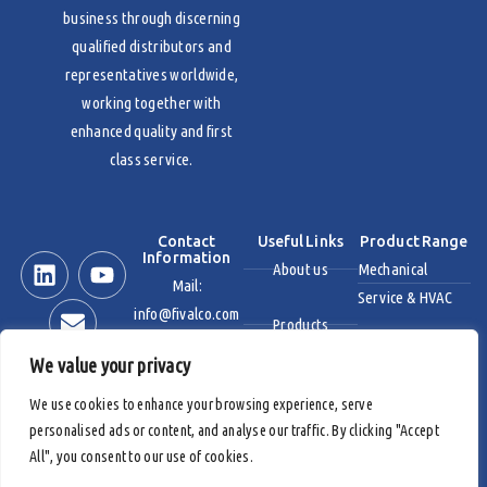
business through discerning
qualified distributors and
representatives worldwide,
working together with
enhanced quality and first
class service.
Contact
Useful Links
Product Range
Information
About us
Mechanical
Mail:
Service & HVAC
info@fivalco.com
Products
Stainless Steel
We value your privacy
News & Events
Industrial Valves
We use cookies to enhance your browsing experience, serve
personalised ads or content, and analyse our traffic. By clicking "Accept
Contact us
Fire Protection
All", you consent to our use of cookies.
Products