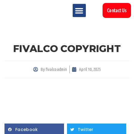
Contact Us
MARKET SECTOR
DOWNLOAD & RESOURCES
SUPPORT REFERENCES
FIVALCO COPYRIGHT
By
fivalcoadmin
April 10, 2025
Facebook
Twitter